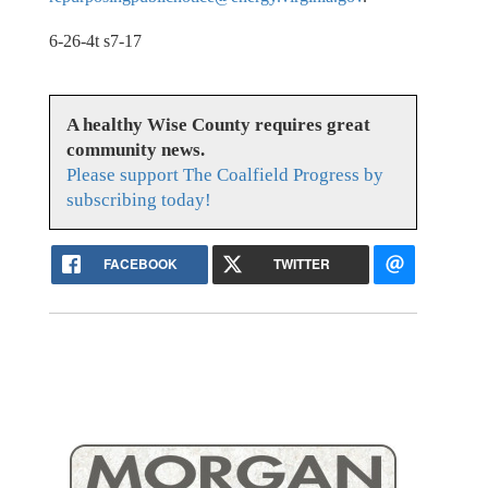
6-26-4t s7-17
A healthy Wise County requires great
community news.
Please support The Coalfield Progress by
subscribing today!
FACEBOOK
TWITTER