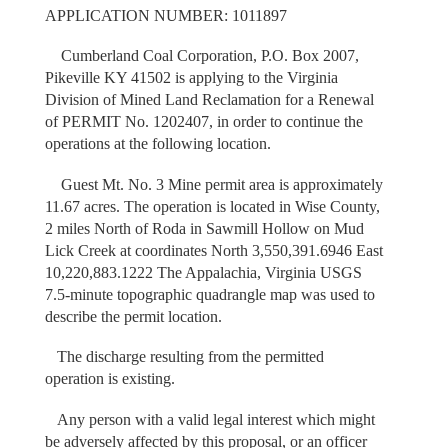
APPLICATION NUMBER: 1011897
Cumberland Coal Corporation, P.O. Box 2007,
Pikeville KY 41502 is applying to the Virginia
Division of Mined Land Reclamation for a Renewal
of PERMIT No. 1202407, in order to continue the
operations at the following location.
Guest Mt. No. 3 Mine permit area is approximately
11.67 acres. The operation is located in Wise County,
2 miles North of Roda in Sawmill Hollow on Mud
Lick Creek at coordinates North 3,550,391.6946 East
10,220,883.1222 The Appalachia, Virginia USGS
7.5-minute topographic quadrangle map was used to
describe the permit location.
The discharge resulting from the permitted
operation is existing.
Any person with a valid legal interest which might
be adversely affected by this proposal, or an officer