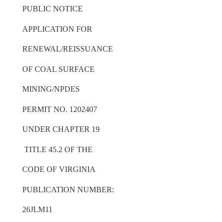
PUBLIC NOTICE
APPLICATION FOR
RENEWAL/REISSUANCE
OF COAL SURFACE
MINING/NPDES
PERMIT NO. 1202407
UNDER CHAPTER 19
TITLE 45.2 OF THE
CODE OF VIRGINIA
PUBLICATION NUMBER:
26JLM11