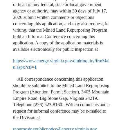
or head of any federal, state or local government
agency or authority, may within 30 days of July 17,
2026 submit written comments or objections
concerning this application, and may also request, in
writing, that the Mined Land Repurposing Program
hold an Informal Conference concerning this
application. A copy of the application materials is
available electronically for public inspection at
https://www.energy.virginia.gov/dmlrinquiry/frmMai
n.aspx?ctl=4
.
All correspondence concerning this application
should be submitted to the Mined Land Repurposing
Program (Attention: Permit Section), 3405 Mountain
Empire Road, Big Stone Gap, Virginia 24219.
Telephone (276) 523-8160. Written comments and a
request for informal conference may be e-mailed to
the Division at
repurposingpublicnotice@energy.virginia.gov
.