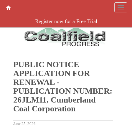
Register now for a Free Trial
PUBLIC NOTICE
APPLICATION FOR
RENEWAL -
PUBLICATION NUMBER:
26JLM11, Cumberland
Coal Corporation
June 25, 2026