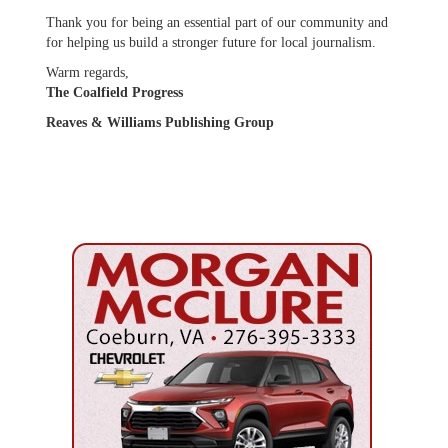
Thank you for being an essential part of our community and
for helping us build a stronger future for local journalism.
Warm regards,
The Coalfield Progress
Reaves & Williams Publishing Group