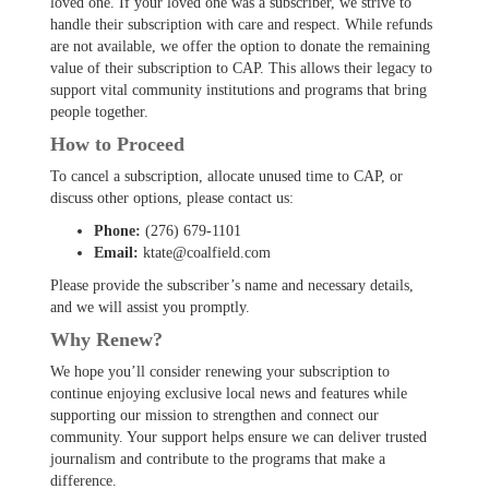
loved one. If your loved one was a subscriber, we strive to
handle their subscription with care and respect. While refunds
are not available, we offer the option to donate the remaining
value of their subscription to CAP. This allows their legacy to
support vital community institutions and programs that bring
people together.
How to Proceed
To cancel a subscription, allocate unused time to CAP, or
discuss other options, please contact us:
Phone:
(276) 679-1101
Email:
ktate@coalfield.com
Please provide the subscriber’s name and necessary details,
and we will assist you promptly.
Why Renew?
We hope you’ll consider renewing your subscription to
continue enjoying exclusive local news and features while
supporting our mission to strengthen and connect our
community. Your support helps ensure we can deliver trusted
journalism and contribute to the programs that make a
difference.