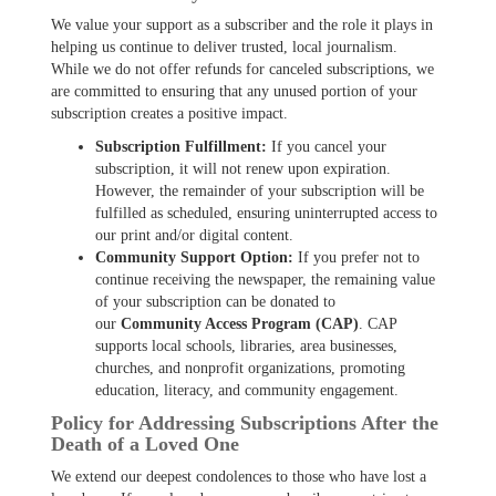
We value your support as a subscriber and the role it plays in
helping us continue to deliver trusted, local journalism.
While we do not offer refunds for canceled subscriptions, we
are committed to ensuring that any unused portion of your
subscription creates a positive impact.
Subscription Fulfillment:
If you cancel your
subscription, it will not renew upon expiration.
However, the remainder of your subscription will be
fulfilled as scheduled, ensuring uninterrupted access to
our print and/or digital content.
Community Support Option:
If you prefer not to
continue receiving the newspaper, the remaining value
of your subscription can be donated to
our
Community Access Program (CAP)
. CAP
supports local schools, libraries, area businesses,
churches, and nonprofit organizations, promoting
education, literacy, and community engagement.
Policy for Addressing Subscriptions After the
Death of a Loved One
We extend our deepest condolences to those who have lost a