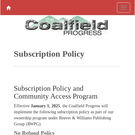
Subscription Policy
Subscription Policy and
Community Access Program
Effective
January 1, 2025
, the Coalfield Progress will
implement the following subscription policy as part of our
ownership program under Reaves & Williams Publishing
Group (RWPG).
No Refund Policy