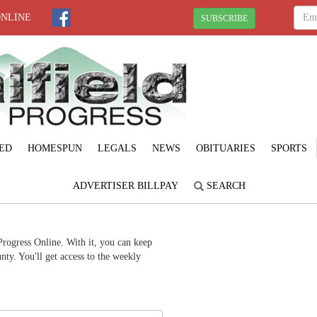
ONLINE
SUBSCRIBE
ED
HOMESPUN
LEGALS
NEWS
OBITUARIES
SPORTS
ADVERTISER BILLPAY
SEARCH
Progress Online. With it, you can keep
ty. You'll get access to the weekly