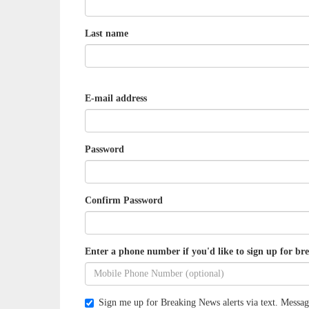
Last name
E-mail address
Password
Confirm Password
Enter a phone number if you'd like to sign up for bre
Sign me up for Breaking News alerts via text. Messag