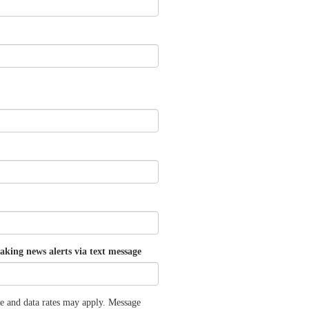
aking news alerts via text message
e and data rates may apply. Message