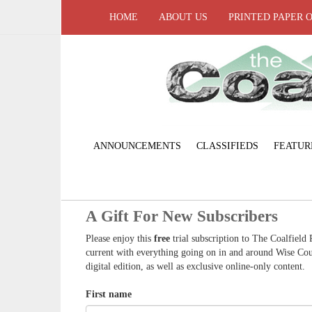
HOME
ABOUT US
PRINTED PAPER 
ANNOUNCEMENTS
CLASSIFIEDS
FEATUR
A Gift For New Subscribers
Please enjoy this
free
trial subscription to The Coalfield 
current with everything going on in and around Wise Coun
digital edition, as well as exclusive online-only content.
First name