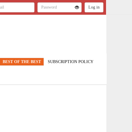
BEST OF THE BEST
SUBSCRIPTION POLICY