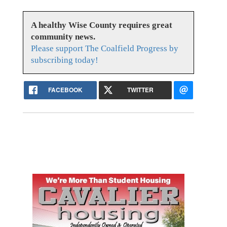
A healthy Wise County requires great
community news.
Please support The Coalfield Progress by
subscribing today!
FACEBOOK
TWITTER