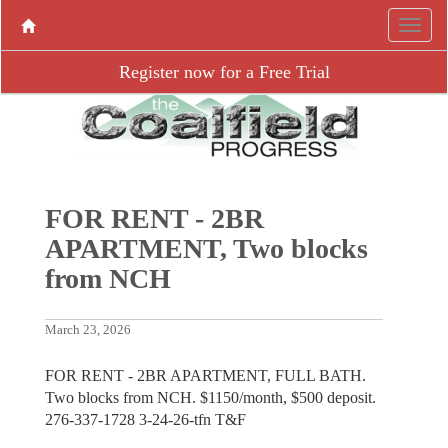
Register now for a Free Trial
FOR RENT - 2BR
APARTMENT, Two blocks
from NCH
March 23, 2026
FOR RENT - 2BR APARTMENT, FULL BATH.
Two blocks from NCH. $1150/month, $500 deposit.
276-337-1728 3-24-26-tfn T&F