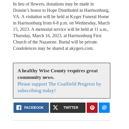
In lieu of flowers, donations may be made in
Donnie’s honor to Hope Distributed in Harrisonburg,
VA. A visitation will be held at Kyger Funeral Home
in Harrisonburg from 6-8 p.m. on Wednesday, March
15, 2023. A memorial service will be held at 11 a.m.,
Thursday, March 16, 2023, at Harrisonburg First
Church of the Nazarene. Burial will be private.
Condolences may be shared at akygers.com.
A healthy Wise County requires great
community news.
Please support The Coalfield Progress by
subscribing today!
FACEBOOK
TWITTER