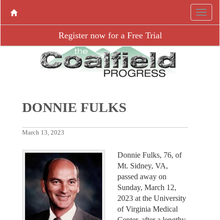
Register now for a Free Trial
DONNIE FULKS
March 13, 2023
Donnie Fulks, 76, of
Mt. Sidney, VA,
passed away on
Sunday, March 12,
2023 at the University
of Virginia Medical
Center, after a lengthy