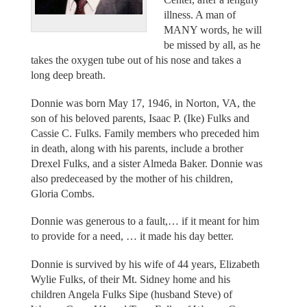
illness. A man of
MANY words, he will
be missed by all, as he
takes the oxygen tube out of his nose and takes a
long deep breath.
Donnie was born May 17, 1946, in Norton, VA, the
son of his beloved parents, Isaac P. (Ike) Fulks and
Cassie C. Fulks. Family members who preceded him
in death, along with his parents, include a brother
Drexel Fulks, and a sister Almeda Baker. Donnie was
also predeceased by the mother of his children,
Gloria Combs.
Donnie was generous to a fault,… if it meant for him
to provide for a need, … it made his day better.
Donnie is survived by his wife of 44 years, Elizabeth
Wylie Fulks, of their Mt. Sidney home and his
children Angela Fulks Sipe (husband Steve) of