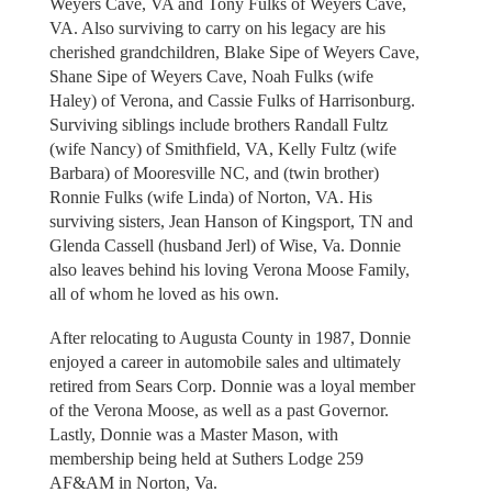
Weyers Cave, VA and Tony Fulks of Weyers Cave,
VA. Also surviving to carry on his legacy are his
cherished grandchildren, Blake Sipe of Weyers Cave,
Shane Sipe of Weyers Cave, Noah Fulks (wife
Haley) of Verona, and Cassie Fulks of Harrisonburg.
Surviving siblings include brothers Randall Fultz
(wife Nancy) of Smithfield, VA, Kelly Fultz (wife
Barbara) of Mooresville NC, and (twin brother)
Ronnie Fulks (wife Linda) of Norton, VA. His
surviving sisters, Jean Hanson of Kingsport, TN and
Glenda Cassell (husband Jerl) of Wise, Va. Donnie
also leaves behind his loving Verona Moose Family,
all of whom he loved as his own.
After relocating to Augusta County in 1987, Donnie
enjoyed a career in automobile sales and ultimately
retired from Sears Corp. Donnie was a loyal member
of the Verona Moose, as well as a past Governor.
Lastly, Donnie was a Master Mason, with
membership being held at Suthers Lodge 259
AF&AM in Norton, Va.