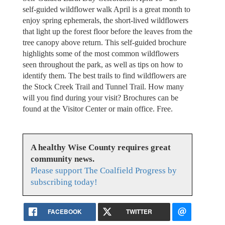
self-guided wildflower walk April is a great month to
enjoy spring ephemerals, the short-lived wildflowers
that light up the forest floor before the leaves from the
tree canopy above return. This self-guided brochure
highlights some of the most common wildflowers
seen throughout the park, as well as tips on how to
identify them. The best trails to find wildflowers are
the Stock Creek Trail and Tunnel Trail. How many
will you find during your visit? Brochures can be
found at the Visitor Center or main office. Free.
A healthy Wise County requires great
community news.
Please support The Coalfield Progress by
subscribing today!
FACEBOOK
TWITTER