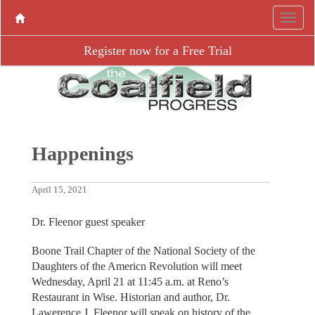
Register now for a Free Trial
Happenings
April 15, 2021
Dr. Fleenor guest speaker
Boone Trail Chapter of the National Society of the
Daughters of the Americn Revolution will meet
Wednesday, April 21 at 11:45 a.m. at Reno’s
Restaurant in Wise. Historian and author, Dr.
Lawerence J. Fleenor will speak on history of the