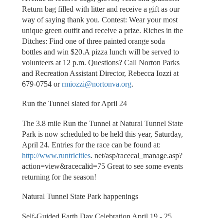
Return bag filled with litter and receive a gift as our
way of saying thank you. Contest: Wear your most
unique green outfit and receive a prize. Riches in the
Ditches: Find one of three painted orange soda
bottles and win $20.A pizza lunch will be served to
volunteers at 12 p.m. Questions? Call Norton Parks
and Recreation Assistant Director, Rebecca Iozzi at
679-0754 or
rmiozzi@nortonva.org
.
Run the Tunnel slated for April 24
The 3.8 mile Run the Tunnel at Natural Tunnel State
Park is now scheduled to be held this year, Saturday,
April 24. Entries for the race can be found at:
http://www.runtricities
. net/asp/racecal_manage.asp?
action=view&racecalid=75 Great to see some events
returning for the season!
Natural Tunnel State Park happenings
Self-Guided Earth Day Celebration April 19 - 25