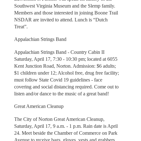
Southwest Virginia Museum and the Slemp family.
Members and those interested in joining Boone Trail
NSDAR are invited to attend. Lunch is “Dutch
Treat”.
Appalachian Strings Band
Appalachian Strings Band - Country Cabin II
Saturday, April 17, 7:30 - 10:30 pm; located at 6055
Kent Junction Road, Norton. Admission: $6 adults;
$1 children under 12; Alcohol free, drug free facility;
must follow State Covid 19 guidelines - face
covering and social distancing required. Come out to
listen and/or dance to the music of a great band!
Great American Cleanup
The City of Norton Great American Cleanup,
Saturday, April 17, 9 a.m. - 1 p.m. Rain date is April
24. Meet beside the Chamber of Commerce on Park
Avenue to receive bags, gloves, vests and grabbers.