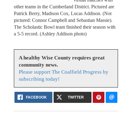
other teams in the Cumberland District. Pictured are
Patrick Berry, Madison Cox, Lucas Addison. (Not
pictured: Connor Campbell and Sebastian Massie).
The Scholastic Bowl team finished their season with
a 5-5 record. (Ashley Addison photo)
A healthy Wise County requires great
community news.
Please support The Coalfield Progress by
subscribing today!
FACEBOOK
TWITTER