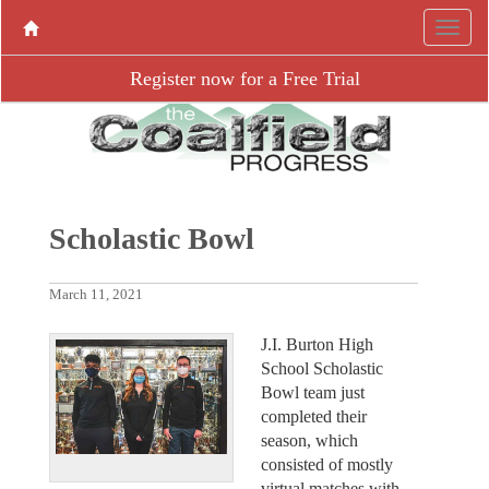
Register now for a Free Trial
Scholastic Bowl
March 11, 2021
J.I. Burton High
School Scholastic
Bowl team just
completed their
season, which
consisted of mostly
virtual matches with