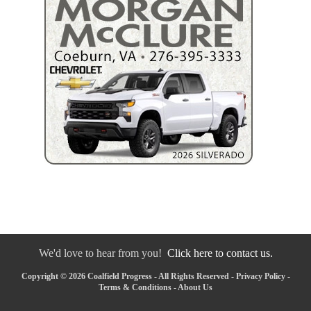
We'd love to hear from you!
Click here to contact us.
Copyright © 2026 Coalfield Progress - All Rights Reserved -
Privacy Policy
-
Terms & Conditions
-
About Us