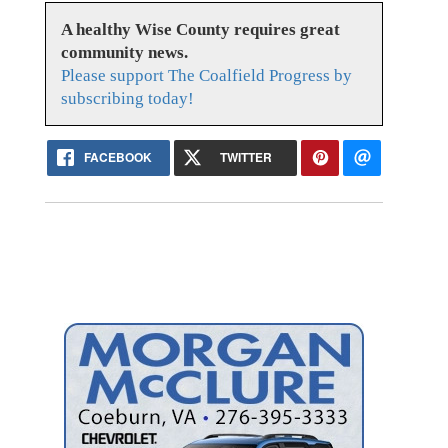
A healthy Wise County requires great
community news.
Please support The Coalfield Progress by
subscribing today!
FACEBOOK
TWITTER