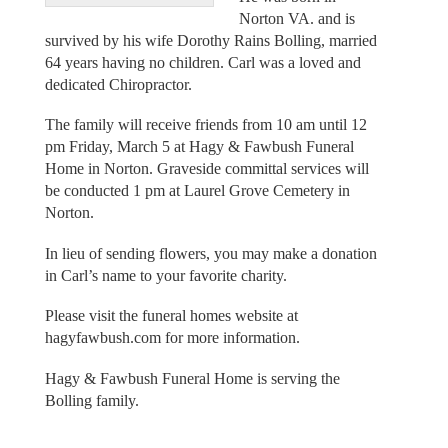
Norton VA. and is
survived by his wife Dorothy Rains Bolling, married
64 years having no children. Carl was a loved and
dedicated Chiropractor.
The family will receive friends from 10 am until 12
pm Friday, March 5 at Hagy & Fawbush Funeral
Home in Norton. Graveside committal services will
be conducted 1 pm at Laurel Grove Cemetery in
Norton.
In lieu of sending flowers, you may make a donation
in Carl’s name to your favorite charity.
Please visit the funeral homes website at
hagyfawbush.com for more information.
Hagy & Fawbush Funeral Home is serving the
Bolling family.