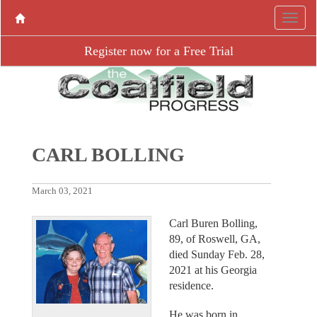
Register now for a Free Trial
CARL BOLLING
March 03, 2021
Carl Buren Bolling,
89, of Roswell, GA,
died Sunday Feb. 28,
2021 at his Georgia
residence.
He was born in