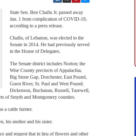
State Sen. Ben Chafin Jr. passed away
Jan. 1 from complication of COVID-19,
according to a press release.
Chafin, of Lebanon, was elected to the
Senate in 2014. He had previously served
in the House of Delegates.
The Senate district includes Norton; the
Wise County precincts of Appalachia,
Big Stone Gap, Dorchester, East Pound,
Guest River, St. Paul and West Pound;
Dickenson, Buchanan, Russell, Tazewell,
arts of Smyth and Montgomery counties.
s a cattle farmer.
n, his mother and his sister.
ce and request that in lieu of flowers and other