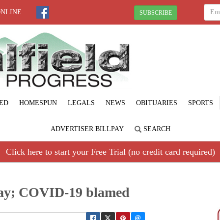
ONLINE
SUBSCRIBE
ED
HOMESPUN
LEGALS
NEWS
OBITUARIES
SPORTS
ADVERTISER BILLPAY
SEARCH
Click here to start your Free Trial (no credit card required)
away; COVID-19 blamed