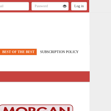
BEST OF THE BEST
SUBSCRIPTION POLICY