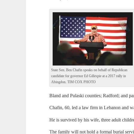
State Sen. Ben Chafin speaks on behalf of Republican
candidate for governor Ed Gillespie at a 2017 rally in
Abingdon. TIM COX PHOTO
Bland and Pulaski counties; Radford; and p
Chafin, 60, led a law firm in Lebanon and wa
He is survived by his wife, three adult childre
The family will not hold a formal burial servi