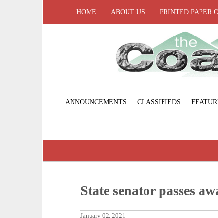
HOME
ABOUT US
PRINTED PAPER 
ANNOUNCEMENTS
CLASSIFIEDS
FEATUR
State senator passes 
January 02, 2021