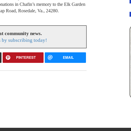
onations in Chafin’s memory to the Elk Garden
ap Road, Rosedale, Va., 24280.
eat community news.
s by subscribing today!
PINTEREST
EMAIL