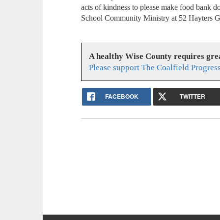
acts of kindness to please make food bank d
School Community Ministry at 52 Hayters G
A healthy Wise County requires gr
Please support The Coalfield Progres
FACEBOOK
TWITTER