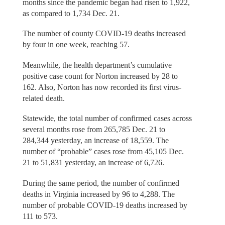
months since the pandemic began had risen to 1,922,
as compared to 1,734 Dec. 21.
The number of county COVID-19 deaths increased
by four in one week, reaching 57.
Meanwhile, the health department’s cumulative
positive case count for Norton increased by 28 to
162. Also, Norton has now recorded its first virus-
related death.
Statewide, the total number of confirmed cases across
several months rose from 265,785 Dec. 21 to
284,344 yesterday, an increase of 18,559. The
number of “probable” cases rose from 45,105 Dec.
21 to 51,831 yesterday, an increase of 6,726.
During the same period, the number of confirmed
deaths in Virginia increased by 96 to 4,288. The
number of probable COVID-19 deaths increased by
111 to 573.