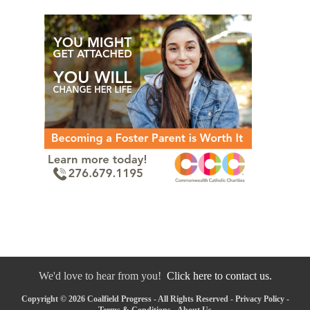
We'd love to hear from you!
Click here to contact us.
Copyright © 2026 Coalfield Progress - All Rights Reserved -
Privacy Policy
-
Terms & Conditions
-
About Us