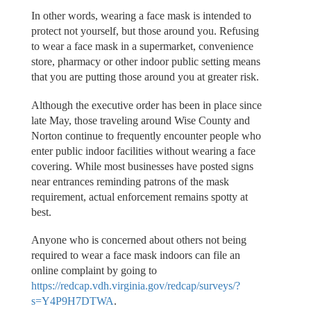
In other words, wearing a face mask is intended to
protect not yourself, but those around you. Refusing
to wear a face mask in a supermarket, convenience
store, pharmacy or other indoor public setting means
that you are putting those around you at greater risk.
Although the executive order has been in place since
late May, those traveling around Wise County and
Norton continue to frequently encounter people who
enter public indoor facilities without wearing a face
covering. While most businesses have posted signs
near entrances reminding patrons of the mask
requirement, actual enforcement remains spotty at
best.
Anyone who is concerned about others not being
required to wear a face mask indoors can file an
online complaint by going to
https://redcap.vdh.virginia.gov/redcap/surveys/?
s=Y4P9H7DTWA
.