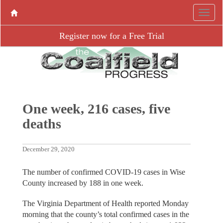
Register now for a Free Trial
One week, 216 cases, five
deaths
December 29, 2020
The number of confirmed COVID-19 cases in Wise
County increased by 188 in one week.
The Virginia Department of Health reported Monday
morning that the county’s total confirmed cases in the