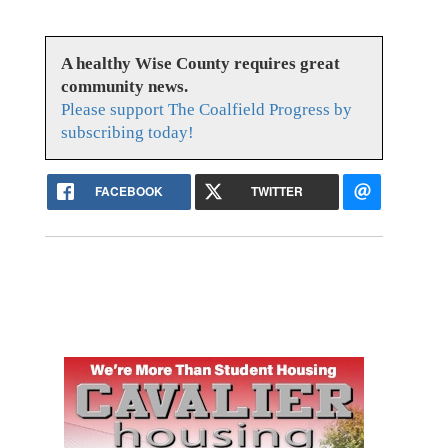
A healthy Wise County requires great
community news.
Please support The Coalfield Progress by
subscribing today!
FACEBOOK
TWITTER