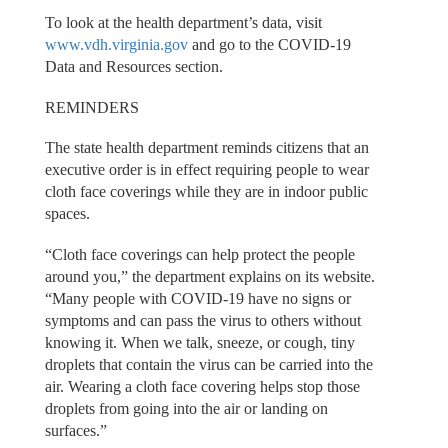
To look at the health department’s data, visit
www.vdh.virginia.gov
and go to the COVID-19
Data and Resources section.
REMINDERS
The state health department reminds citizens that an
executive order is in effect requiring people to wear
cloth face coverings while they are in indoor public
spaces.
“Cloth face coverings can help protect the people
around you,” the department explains on its website.
“Many people with COVID-19 have no signs or
symptoms and can pass the virus to others without
knowing it. When we talk, sneeze, or cough, tiny
droplets that contain the virus can be carried into the
air. Wearing a cloth face covering helps stop those
droplets from going into the air or landing on
surfaces.”