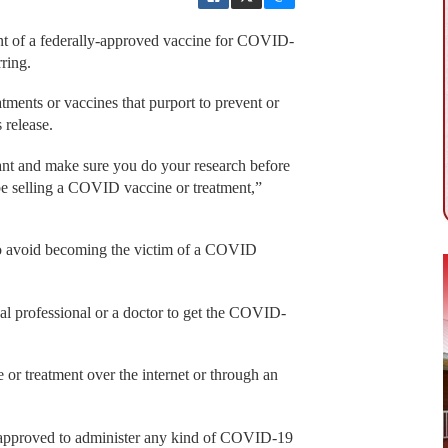
nt of a federally-approved vaccine for COVID-
ring.
tments or vaccines that purport to prevent or
 release.
ilant and make sure you do your research before
e selling a COVID vaccine or treatment,”
to avoid becoming the victim of a COVID
al professional or a doctor to get the COVID-
r treatment over the internet or through an
s approved to administer any kind of COVID-19