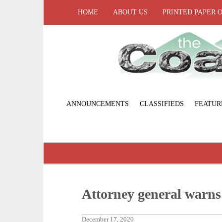
HOME
ABOUT US
PRINTED PAPER 
ANNOUNCEMENTS
CLASSIFIEDS
FEATUR
Attorney general warns 
December 17, 2020