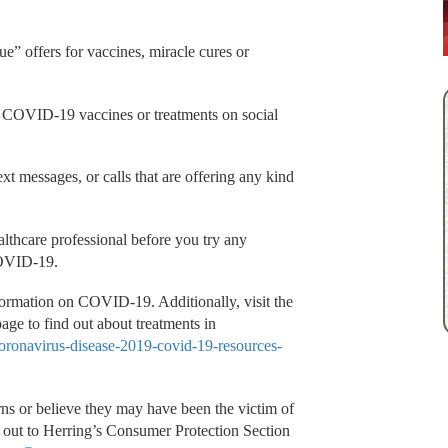
ue” offers for vaccines, miracle cures or
r COVID-19 vaccines or treatments on social
xt messages, or calls that are offering any kind
althcare professional before you try any
 COVID-19.
ormation on COVID-19. Additionally, visit the
ge to find out about treatments in
coronavirus-disease-2019-covid-19-resources-
ns or believe they may have been the victim of
out to Herring’s Consumer Protection Section