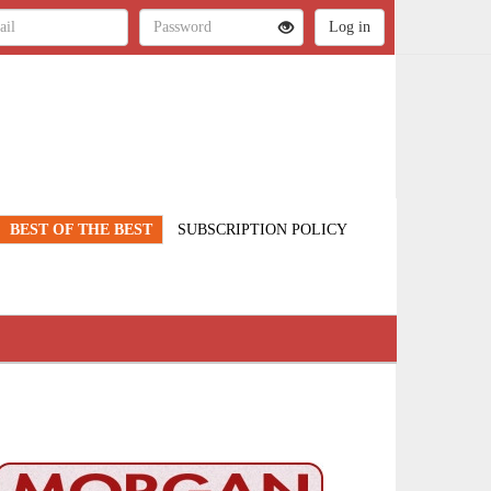
BEST OF THE BEST
SUBSCRIPTION POLICY