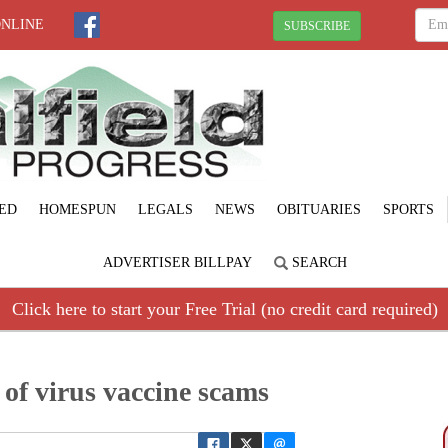
ONLINE
SUBSCRIBE
ED
HOMESPUN
LEGALS
NEWS
OBITUARIES
SPORTS
ADVERTISER BILLPAY
SEARCH
Click here to start your Free Trial (no credit card required)
of virus vaccine scams