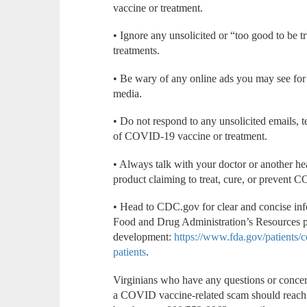
vaccine or treatment.
• Ignore any unsolicited or “too good to be tr
treatments.
• Be wary of any online ads you may see fo
media.
• Do not respond to any unsolicited emails, te
of COVID-19 vaccine or treatment.
• Always talk with your doctor or another he
product claiming to treat, cure, or prevent
• Head to CDC.gov for clear and concise inf
Food and Drug Administration’s Resources pa
development:
https://www.fda.gov/patients/
patients
.
Virginians who have any questions or concer
a COVID vaccine-related scam should reach 