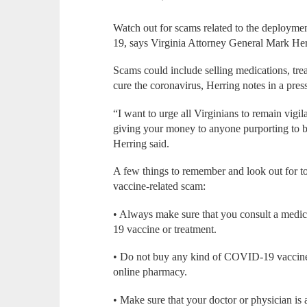
Watch out for scams related to the deployme
19, says Virginia Attorney General Mark Her
Scams could include selling medications, trea
cure the coronavirus, Herring notes in a press
“I want to urge all Virginians to remain vig
giving your money to anyone purporting to b
Herring said.
A few things to remember and look out for 
vaccine-related scam:
• Always make sure that you consult a medic
19 vaccine or treatment.
• Do not buy any kind of COVID-19 vaccine o
online pharmacy.
• Make sure that your doctor or physician i