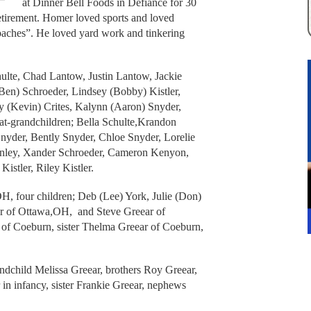
at Dinner Bell Foods in Defiance for 30
retirement. Homer loved sports and loved
aches”. He loved yard work and tinkering
hulte, Chad Lantow, Justin Lantow, Jackie
Ben) Schroeder, Lindsey (Bobby) Kistler,
y (Kevin) Crites, Kalynn (Aaron) Snyder,
eat-grandchildren; Bella Schulte,Krandon
Snyder, Bently Snyder, Chloe Snyder, Lorelie
kinley, Xander Schroeder, Cameron Kenyon,
stler, Riley Kistler.
H, four children; Deb (Lee) York, Julie (Don)
r of Ottawa,OH, and Steve Greear of
 of Coeburn, sister Thelma Greear of Coeburn,
andchild Melissa Greear, brothers Roy Greear,
n infancy, sister Frankie Greear, nephews