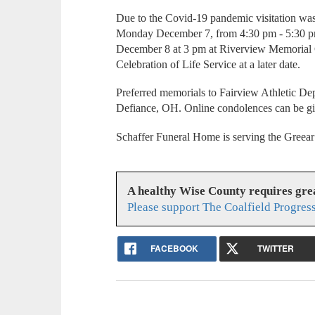
Due to the Covid-19 pandemic visitation wa
Monday December 7, from 4:30 pm - 5:30 pm
December 8 at 3 pm at Riverview Memorial 
Celebration of Life Service at a later date.
Preferred memorials to Fairview Athletic De
Defiance, OH. Online condolences can be g
Schaffer Funeral Home is serving the Greear
A healthy Wise County requires gr
Please support The Coalfield Progres
FACEBOOK
TWITTER