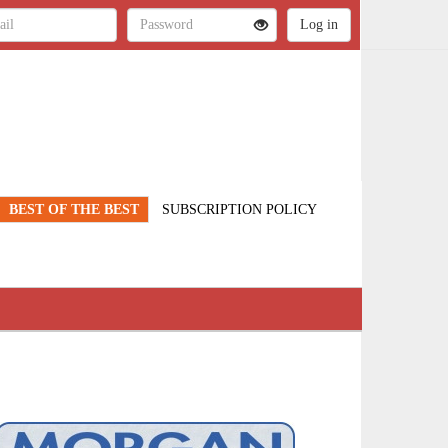
BEST OF THE BEST
SUBSCRIPTION POLICY