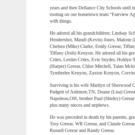
years and then Defiance City Schools until 
rooting on our hometown team “Fairview Ap
with things.
He adored all his grandchildren; Lindsay Sc
Hendershot, Mandi (Kevin) Jones, Malorie (
Chelsea (Mike) Clarke, Emily Greear, Tiffan
Tiffany (Josh) Kenyon. He adored all his gr
Crites, Leetim Crites, Evie Snyder, Holdyn 
(Harper) Greear, Chloe Mitchell, Talan Mc
Tymberlee Kenyon, Zaxton Kenyon, Corvin Ki
Surviving is his wife Marilyn of Sherwood O
Padgett of Ardmore,TN, Duane (Lisa) Greea
Napoleon,OH, brother Paul (Shirley) Greear
plus many nieces and nephews.
He was preceded in death by his parents, gr
Troy Greear, WR Greear, and Claude Greear i
Russell Greear and Randy Greear.