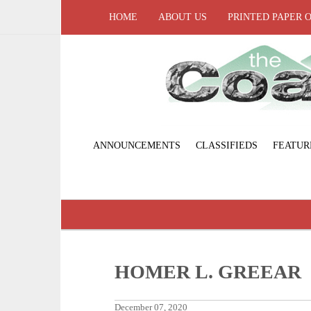
HOME
ABOUT US
PRINTED PAPER 
ANNOUNCEMENTS
CLASSIFIEDS
FEATUR
HOMER L. GREEAR
December 07, 2020