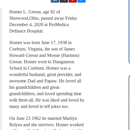
Homer L. Greear, age 82 of
Sherwood,Ohio, passed away Friday
December 4, 2020 at ProMedica
Defiance Hospital.
Homer was born June 17, 1938 in
Coeburn, Virginia, the son of James
Howard Greear and Mossie (Harmon)
Greear. Homer went to Dungannon
School in Coeburn. Homer was a
wonderful husband, great provider, and
awesome Dad and Papaw. He loved all
his grandchildren and great-
grandchildren, and loved spending time
with them all. He was liked and loved by
many and loved to tell jokes too.
On June 23 1962 he married Marilyn
Relyea and she survives. Homer worked