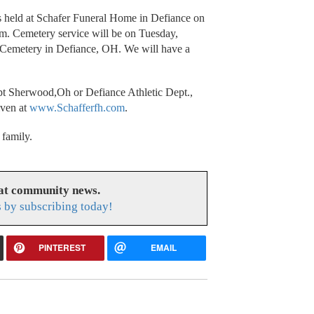
s held at Schafer Funeral Home in Defiance on
. Cemetery service will be on Tuesday,
Cemetery in Defiance, OH. We will have a
pt Sherwood,Oh or Defiance Athletic Dept.,
iven at
www.Schafferfh.com
.
 family.
eat community news.
s by subscribing today!
PINTEREST
EMAIL