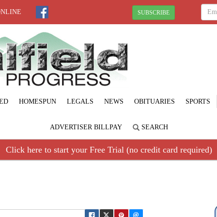
ONLINE
SUBSCRIBE
ED
HOMESPUN
LEGALS
NEWS
OBITUARIES
SPORTS
ADVERTISER BILLPAY
SEARCH
Click here to start your Free Trial (no credit card required)