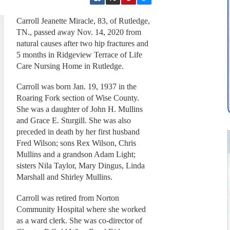
Carroll Jeanette Miracle, 83, of Rutledge,
TN., passed away Nov. 14, 2020 from
natural causes after two hip fractures and
5 months in Ridgeview Terrace of Life
Care Nursing Home in Rutledge.
Carroll was born Jan. 19, 1937 in the
Roaring Fork section of Wise County.
She was a daughter of John H. Mullins
and Grace E. Sturgill. She was also
preceded in death by her first husband
Fred Wilson; sons Rex Wilson, Chris
Mullins and a grandson Adam Light;
sisters Nila Taylor, Mary Dingus, Linda
Marshall and Shirley Mullins.
Carroll was retired from Norton
Community Hospital where she worked
as a ward clerk. She was co-director of