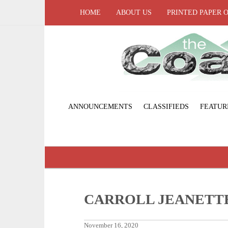
HOME
ABOUT US
PRINTED PAPER 
ANNOUNCEMENTS
CLASSIFIEDS
FEATUR
CARROLL JEANETT
November 16, 2020