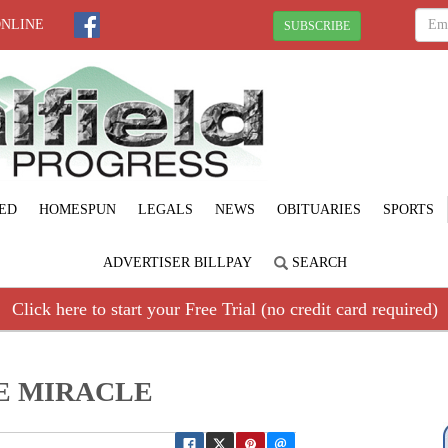
ONLINE
SUBSCRIBE
ED
HOMESPUN
LEGALS
NEWS
OBITUARIES
SPORTS
ADVERTISER BILLPAY
SEARCH
Click here to start your Free Trial (no credit card required)
E MIRACLE