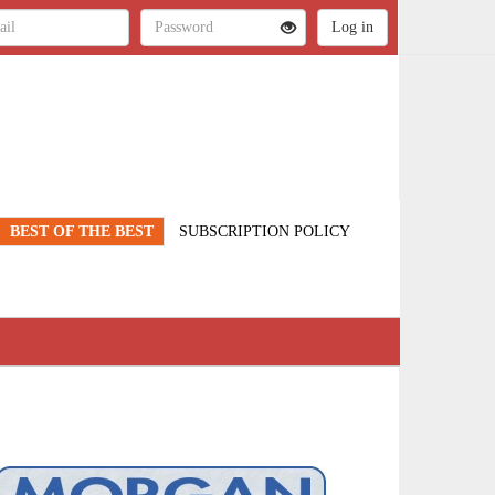
BEST OF THE BEST
SUBSCRIPTION POLICY