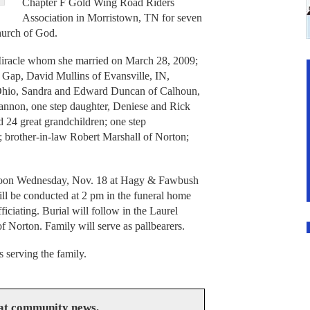
Chapter F Gold Wing Road Riders
Association in Morristown, TN for seven
hurch of God.
Miracle whom she married on March 28, 2009;
 Gap, David Mullins of Evansville, IN,
 Ohio, Sandra and Edward Duncan of Calhoun,
nnon, one step daughter, Deniese and Rick
 24 great grandchildren; one step
; brother-in-law Robert Marshall of Norton;
l noon Wednesday, Nov. 18 at Hagy & Fawbush
ll be conducted at 2 pm in the funeral home
ciating. Burial will follow in the Laurel
Norton. Family will serve as pallbearers.
serving the family.
eat community news.