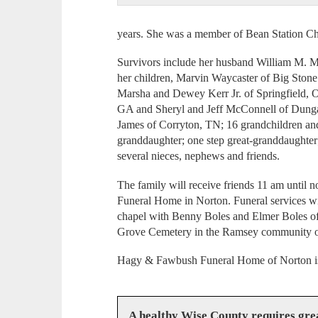
years. She was a member of Bean Station C
Survivors include her husband William M. 
her children, Marvin Waycaster of Big Stone
Marsha and Dewey Kerr Jr. of Springfield,
GA and Sheryl and Jeff McConnell of Dunga
James of Corryton, TN; 16 grandchildren and
granddaughter; one step great-granddaughter
several nieces, nephews and friends.
The family will receive friends 11 am unti
Funeral Home in Norton. Funeral services wi
chapel with Benny Boles and Elmer Boles offi
Grove Cemetery in the Ramsey community of 
Hagy & Fawbush Funeral Home of Norton is 
A healthy Wise County requires gr