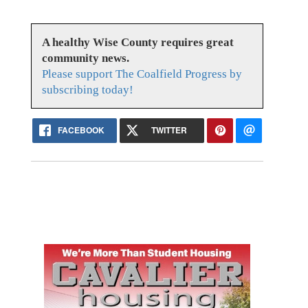
A healthy Wise County requires great
community news.
Please support The Coalfield Progress by
subscribing today!
FACEBOOK
TWITTER