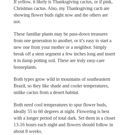
If yellow, it likely is Thanksgiving cactus, or if pink,
Christmas cactus. Also, my Thanksgiving cacti are
showing flower buds right now and the others are
not.
These familiar plants may be pass-down treasures
from one generation to another, or it’s easy to start a
new one from your mother or a neighbor. Simply
break off a stem segment a few inches long and insert
it in damp potting soil. These are truly easy-care
houseplants.
Both types grow wild in mountains of southeastern
Brazil, so they like shade and cooler temperatures,
unlike cactus from a desert habitat.
Both need cool temperatures to spur flower buds,
ideally 55 to 60 degrees at night. Flowering is best
with a longer period of total dark. Set them in a closet
13-16 hours each night and flowers should follow in
about 8 weeks.