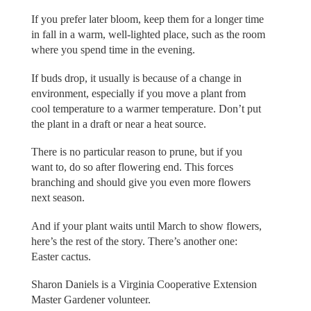
If you prefer later bloom, keep them for a longer time
in fall in a warm, well-lighted place, such as the room
where you spend time in the evening.
If buds drop, it usually is because of a change in
environment, especially if you move a plant from
cool temperature to a warmer temperature. Don’t put
the plant in a draft or near a heat source.
There is no particular reason to prune, but if you
want to, do so after flowering end. This forces
branching and should give you even more flowers
next season.
And if your plant waits until March to show flowers,
here’s the rest of the story. There’s another one:
Easter cactus.
Sharon Daniels is a Virginia Cooperative Extension
Master Gardener volunteer.