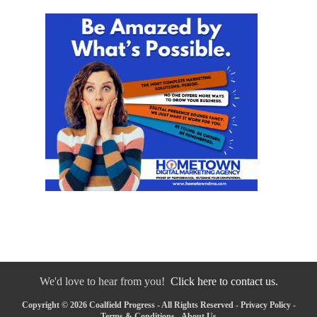
We'd love to hear from you!
Click here to contact us.
Copyright © 2026 Coalfield Progress - All Rights Reserved -
Privacy Policy
-
Terms & Conditions
-
About Us