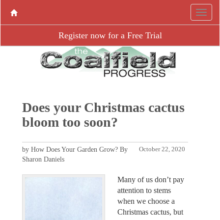
Register now for a Free Trial
Does your Christmas cactus
bloom too soon?
by How Does Your Garden Grow? By
October 22, 2020
Sharon Daniels
Many of us don’t pay
attention to stems
when we choose a
Christmas cactus, but