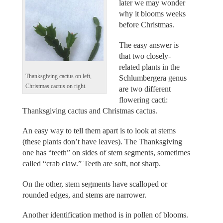
later we may wonder
why it blooms weeks
before Christmas.
The easy answer is
that two closely-
related plants in the
Thanksgiving cactus on left,
Schlumbergera genus
Christmas cactus on right.
are two different
flowering cacti:
Thanksgiving cactus and Christmas cactus.
An easy way to tell them apart is to look at stems
(these plants don’t have leaves). The Thanksgiving
one has “teeth” on sides of stem segments, sometimes
called “crab claw.” Teeth are soft, not sharp.
On the other, stem segments have scalloped or
rounded edges, and stems are narrower.
Another identification method is in pollen of blooms.