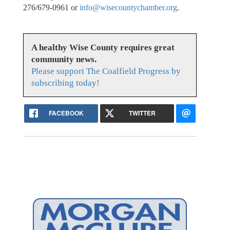
276/679-0961 or
info@wisecountychamber.org
.
A healthy Wise County requires great
community news.
Please support The Coalfield Progress by
subscribing today!
FACEBOOK
TWITTER