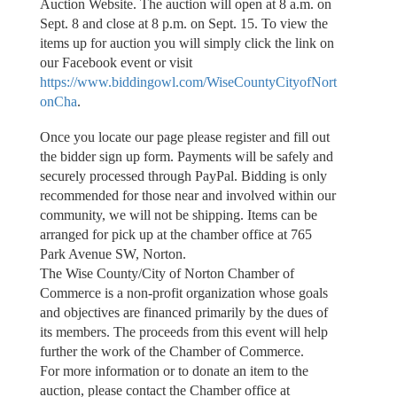
Auction Website. The auction will open at 8 a.m. on
Sept. 8 and close at 8 p.m. on Sept. 15. To view the
items up for auction you will simply click the link on
our Facebook event or visit
https://www.biddingowl.com/WiseCountyCityofNort
onCha
.
Once you locate our page please register and fill out
the bidder sign up form. Payments will be safely and
securely processed through PayPal. Bidding is only
recommended for those near and involved within our
community, we will not be shipping. Items can be
arranged for pick up at the chamber office at 765
Park Avenue SW, Norton.
The Wise County/City of Norton Chamber of
Commerce is a non-profit organization whose goals
and objectives are financed primarily by the dues of
its members. The proceeds from this event will help
further the work of the Chamber of Commerce.
For more information or to donate an item to the
auction, please contact the Chamber office at