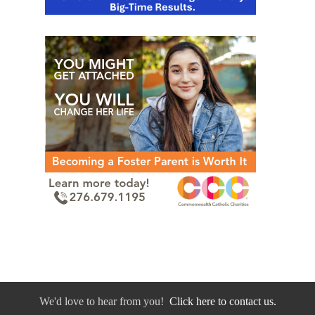
We'd love to hear from you!
Click here to contact us.