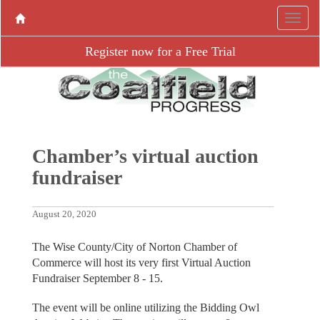
Register now for a Free Trial
Chamber’s virtual auction
fundraiser
August 20, 2020
The Wise County/City of Norton Chamber of
Commerce will host its very first Virtual Auction
Fundraiser September 8 - 15.
The event will be online utilizing the Bidding Owl