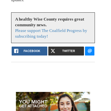
A healthy Wise County requires great
community news.
Please support The Coalfield Progress by
subscribing today!
FACEBOOK
TWITTER