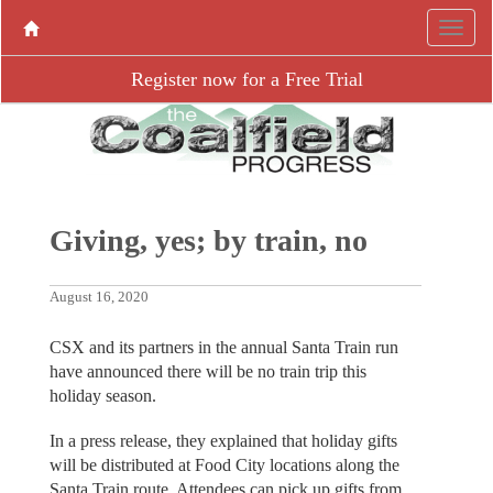
Register now for a Free Trial
Giving, yes; by train, no
August 16, 2020
CSX and its partners in the annual Santa Train run
have announced there will be no train trip this
holiday season.
In a press release, they explained that holiday gifts
will be distributed at Food City locations along the
Santa Train route. Attendees can pick up gifts from