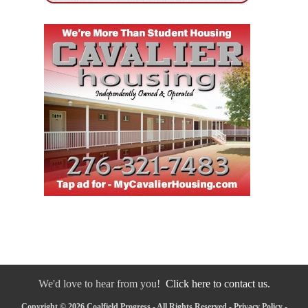
We'd love to hear from you!
Click here to contact us.
Copyright © 2026 Coalfield Progress - All Rights Reserved -
Privacy Policy
-