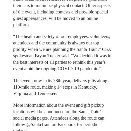
their cars to minimize physical contact. Other aspects
of the event, including contests and possible special
guest appearances, will be moved to an online
platform.
“The health and safety of our employees, volunteers,
attendees and the community is always our top
priority when we are planning the Santa Train,” CSX
spokesman Bryan Tucker said. “We decided it was in
the best interests of all parties to rethink this year’s
event amid the ongoing COVID-19 pandemic.”
The event, now in its 78th year, delivers gifts along a
110-mile route, making 14 stops in Kentucky,
Virginia and Tennessee.
More information about the event and gift pickup
locations will be announced on the Santa Train’s
social media pages. Attendees along the route can
follow @SantaTrain on Facebook for periodic
updates.