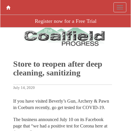
Register now for a Free Trial
Store to reopen after deep
cleaning, sanitizing
July 14, 2020
If you have visited Beverly’s Gun, Archery & Pawn
in Coeburn recently, go get tested for COVID-19.
The business announced July 10 on its Facebook
page that “we had a positive test for Corona here at