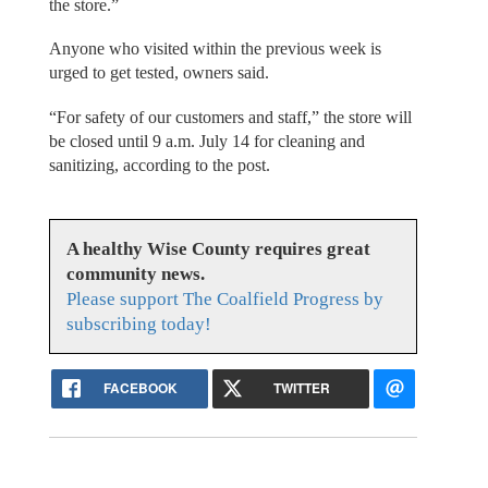
the store.”
Anyone who visited within the previous week is
urged to get tested, owners said.
“For safety of our customers and staff,” the store will
be closed until 9 a.m. July 14 for cleaning and
sanitizing, according to the post.
A healthy Wise County requires great
community news.
Please support The Coalfield Progress by
subscribing today!
FACEBOOK
TWITTER