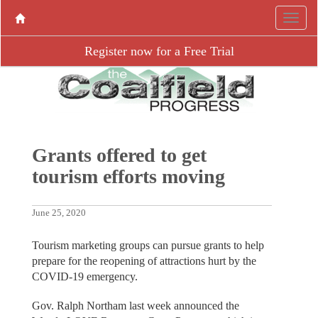
Register now for a Free Trial
Grants offered to get
tourism efforts moving
June 25, 2020
Tourism marketing groups can pursue grants to help
prepare for the reopening of attractions hurt by the
COVID-19 emergency.
Gov. Ralph Northam last week announced the