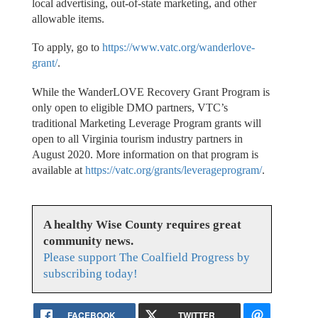
local advertising, out-of-state marketing, and other
allowable items.
To apply, go to
https://www.vatc.org/wanderlove-
grant/
.
While the WanderLOVE Recovery Grant Program is
only open to eligible DMO partners, VTC’s
traditional Marketing Leverage Program grants will
open to all Virginia tourism industry partners in
August 2020. More information on that program is
available at
https://vatc.org/grants/leverageprogram/
.
A healthy Wise County requires great
community news.
Please support The Coalfield Progress by
subscribing today!
FACEBOOK
TWITTER