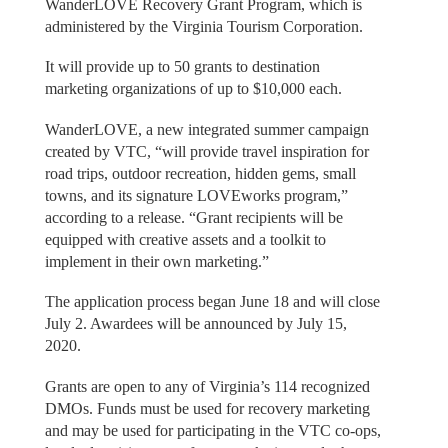
WanderLOVE Recovery Grant Program, which is
administered by the Virginia Tourism Corporation.
It will provide up to 50 grants to destination
marketing organizations of up to $10,000 each.
WanderLOVE, a new integrated summer campaign
created by VTC, “will provide travel inspiration for
road trips, outdoor recreation, hidden gems, small
towns, and its signature LOVEworks program,”
according to a release. “Grant recipients will be
equipped with creative assets and a toolkit to
implement in their own marketing.”
The application process began June 18 and will close
July 2. Awardees will be announced by July 15,
2020.
Grants are open to any of Virginia’s 114 recognized
DMOs. Funds must be used for recovery marketing
and may be used for participating in the VTC co-ops,