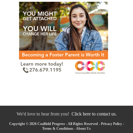
We'd love to hear from you!
Click here to contact us.
Copyright © 2026 Coalfield Progress - All Rights Reserved -
Privacy Policy
-
Terms & Conditions
-
About Us