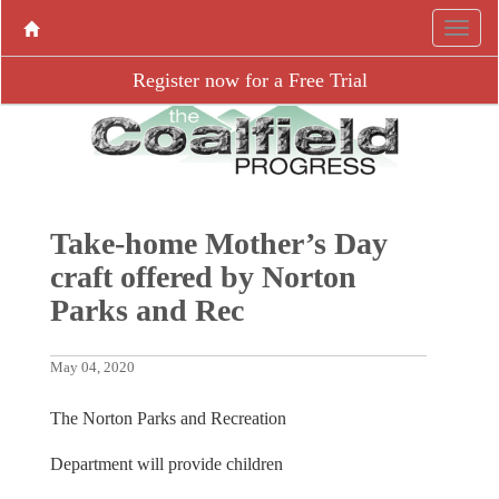
Register now for a Free Trial
Take-home Mother’s Day
craft offered by Norton
Parks and Rec
May 04, 2020
The Norton Parks and Recreation
Department will provide children