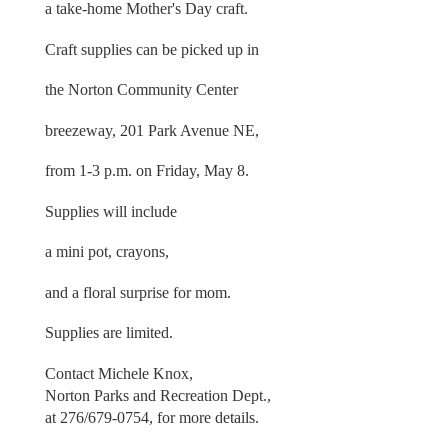
a take-home Mother's Day craft.
Craft supplies can be picked up in
the Norton Community Center
breezeway, 201 Park Avenue NE,
from 1-3 p.m. on Friday, May 8.
Supplies will include
a mini pot, crayons,
and a floral surprise for mom.
Supplies are limited.
Contact Michele Knox,
Norton Parks and Recreation Dept.,
at 276/679-0754, for more details.