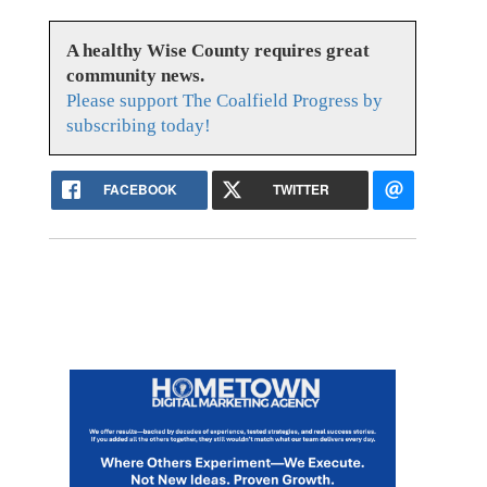
A healthy Wise County requires great
community news.
Please support The Coalfield Progress by
subscribing today!
FACEBOOK
TWITTER