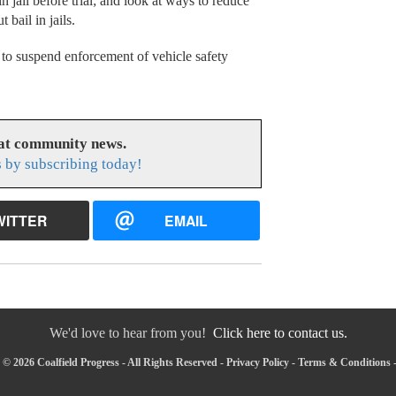
n jail before trial; and look at ways to reduce
bail in jails.
to suspend enforcement of vehicle safety
eat community news.
s by subscribing today!
WITTER
EMAIL
We'd love to hear from you!
Click here to contact us.
© 2026 Coalfield Progress - All Rights Reserved -
Privacy Policy
-
Terms & Conditions