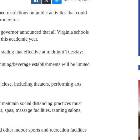
 restrictions on public activities that could
ronavirus.
 governor announced that all Virginia schools
 this academic year.
stating that effective at midnight Tuesday:
dining/beverage establishments will be limited
 close, including theaters, performing arts
t maintain social distancing practices must
s, spas, massage facilities, tanning salons,
d other indoor sports and recreation facilities