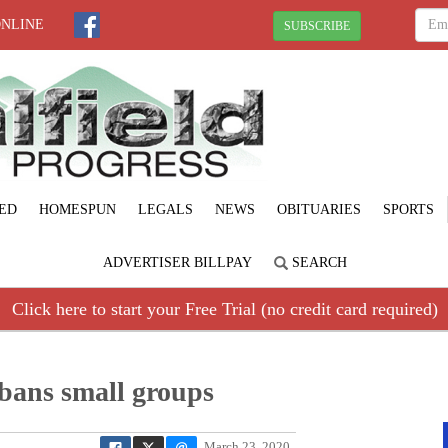
ONLINE
SUBSCRIBE
ED
HOMESPUN
LEGALS
NEWS
OBITUARIES
SPORTS
ADVERTISER BILLPAY
SEARCH
Click here to start your Free Trial (no credit card required)
, bans small groups
March 23, 2020