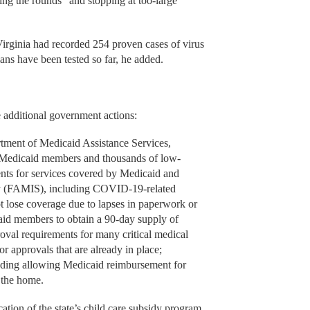
ng the rounds” and stopping at too-large
irginia had recorded 254 proven cases of virus
ans have been tested so far, he added.
 additional government actions:
nt of Medicaid Assistance Services,
n Medicaid members and thousands of low-
ents for services covered by Medicaid and
ty (FAMIS), including COVID-19-related
 lose coverage due to lapses in paperwork or
aid members to obtain a 90-day supply of
oval requirements for many critical medical
or approvals that are already in place;
luding allowing Medicaid reimbursement for
n the home.
on of the state’s child care subsidy program,