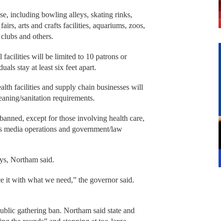
se, including bowling alleys, skating rinks,
irs, arts and crafts facilities, aquariums, zoos,
 clubs and others.
facilities will be limited to 10 patrons or
uals stay at least six feet apart.
ealth facilities and supply chain businesses will
leaning/sanitation requirements.
banned, except for those involving health care,
ws media operations and government/law
days, Northam said.
 it with what we need,” the governor said.
public gathering ban. Northam said state and