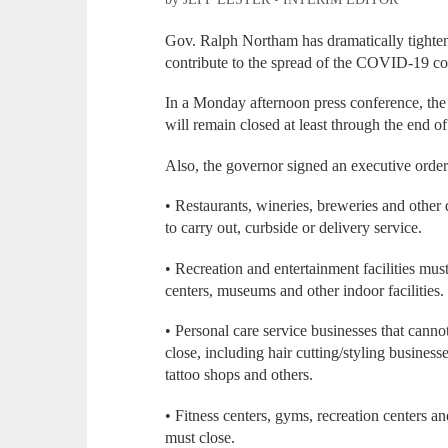
Gov. Ralph Northam has dramatically tightened
contribute to the spread of the COVID-19 co
In a Monday afternoon press conference, the
will remain closed at least through the end of
Also, the governor signed an executive order 
• Restaurants, wineries, breweries and other 
to carry out, curbside or delivery service.
• Recreation and entertainment facilities must
centers, museums and other indoor facilities.
• Personal care service businesses that canno
close, including hair cutting/styling businesse
tattoo shops and others.
• Fitness centers, gyms, recreation centers an
must close.