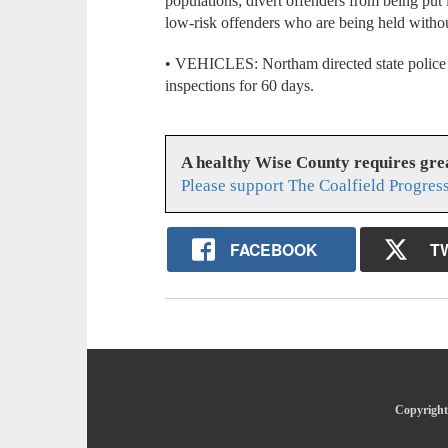
populations; divert offenders from being put i
low-risk offenders who are being held without 
• VEHICLES: Northam directed state police 
inspections for 60 days.
A healthy Wise County requires gr
Please support The Coalfield Progres
FACEBOOK
T
Copyright 