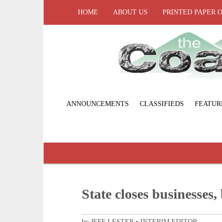
HOME
ABOUT US
PRINTED PAPER 
ANNOUNCEMENTS
CLASSIFIEDS
FEATUR
State closes businesses
by JEFF LESTER • INTERIM EDITOR