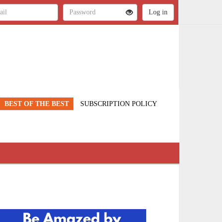
BEST OF THE BEST
SUBSCRIPTION POLICY