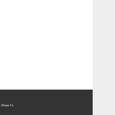
-
About Us