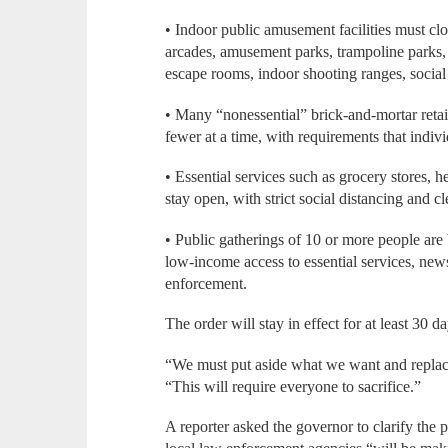
• Indoor public amusement facilities must clo
arcades, amusement parks, trampoline parks, fa
escape rooms, indoor shooting ranges, social
• Many “nonessential” brick-and-mortar retail 
fewer at a time, with requirements that individ
• Essential services such as grocery stores, h
stay open, with strict social distancing and c
• Public gatherings of 10 or more people are 
low-income access to essential services, ne
enforcement.
The order will stay in effect for at least 30 
“We must put aside what we want and replace
“This will require everyone to sacrifice.”
A reporter asked the governor to clarify the 