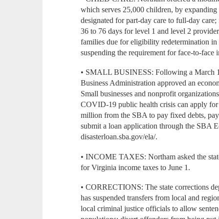
which serves 25,000 children, by expanding el
designated for part-day care to full-day care
36 to 76 days for level 1 and level 2 provider
families due for eligibility redetermination 
suspending the requirement for face-to-face 
• SMALL BUSINESS: Following a March 18 r
Business Administration approved an economic
Small businesses and nonprofit organization
COVID-19 public health crisis can apply for l
million from the SBA to pay fixed debts, pay
submit a loan application through the SBA E
disasterloan.sba.gov/ela/.
• INCOME TAXES: Northam asked the state t
for Virginia income taxes to June 1.
• CORRECTIONS: The state corrections depa
has suspended transfers from local and regio
local criminal justice officials to allow sente