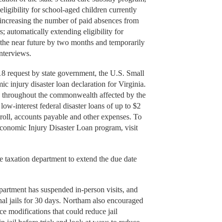
igibility for school-aged children currently
; increasing the number of paid absences from
s; automatically extending eligibility for
in the near future by two months and temporarily
interviews.
equest by state government, the U.S. Small
 injury disaster loan declaration for Virginia.
s throughout the commonwealth affected by the
ow-interest federal disaster loans of up to $2
roll, accounts payable and other expenses. To
conomic Injury Disaster Loan program, visit
axation department to extend the due date
rtment has suspended in-person visits, and
nal jails for 30 days. Northam also encouraged
nce modifications that could reduce jail