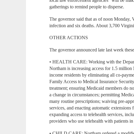
local law enforcement agencies “will be maki
gatherings to remind people to disperse.
The governor said that as of noon Monday, V
infection and six deaths. About 3,700 Virgini
OTHER ACTIONS
The governor announced late last week these
• HEALTH CARE: Working with the Departme
Northam is increasing access for 1.5 millio
income residents by eliminating all co-paym
Family Access to Medical Insurance Securi
treatment; ensuring Medicaid members do not
a change in circumstances; permitting Medic
many routine prescriptions; waiving pre-appr
services, and enacting automatic extensions f
expanding access to telehealth services, inc
providers who use telehealth with patients i
• CHILD CARE: Northam ordered a modificati