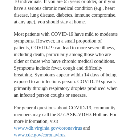
10 individuals. If you are 65 years or older, or if you
have a serious chronic medical condition (e.g., heart
disease, lung disease, diabetes, immune compromise,
at any age), you should stay at home.
Most patients with COVID-19 have mild to moderate
symptoms. However, in a small proportion of
patients, COVID-19 can lead to more severe illness,
including death, particularly among those who are
older or those who have chronic medical conditions.
Symptoms include fever, cough and difficulty
breathing. Symptoms appear within 14 days of being
exposed to an infectious person. COVID-19 spreads
primarily through respiratory droplets produced when
an infected person coughs or sneezes.
For general questions about COVID-19, community
members may call the 877-ASK-VDH3 Hotline. For
more information, visit
www.vdh.virginia.gov/coronavirus
and
www.cdc.gov/coronavirus
.