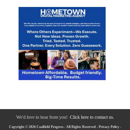
We'd love to hear from you!
Click here to contact us.
Copyright © 2026 Coalfield Progress - All Rights Reserved -
Privacy Policy
-