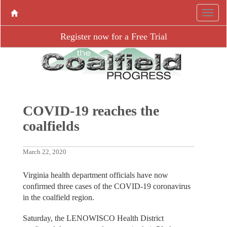
Register now for a Free Trial
COVID-19 reaches the
coalfields
March 22, 2020
Virginia health department officials have now
confirmed three cases of the COVID-19 coronavirus
in the coalfield region.
Saturday, the LENOWISCO Health District