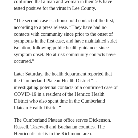
confirmed that a man and woman in their 50s have
tested positive for the virus in Lee County.
“The second case is a household contact of the first,”
according to a press release. “They have had no
contacts with community since prior to the onset of
symptoms in the first case, and have maintained strict
isolation, following public health guidance, since
symptom onset. No at-risk community contacts have
occurred.”
Later Saturday, the health department reported that
the Cumberland Plateau Health District “is
investigating potential contacts of a confirmed case of
COVID-19 in a resident of the Henrico Health
District who also spent time in the Cumberland
Plateau Health District.”
The Cumberland Plateau office serves Dickenson,
Russell, Tazewell and Buchanan counties. The
Henrico district is in the Richmond area.