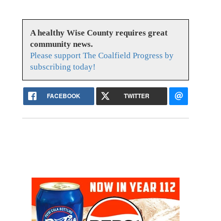
A healthy Wise County requires great
community news.
Please support The Coalfield Progress by
subscribing today!
FACEBOOK
TWITTER