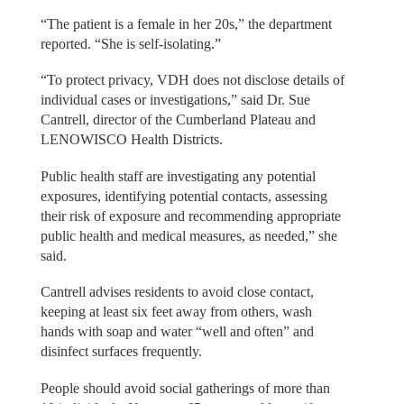
“The patient is a female in her 20s,” the department
reported. “She is self-isolating.”
“To protect privacy, VDH does not disclose details of
individual cases or investigations,” said Dr. Sue
Cantrell, director of the Cumberland Plateau and
LENOWISCO Health Districts.
Public health staff are investigating any potential
exposures, identifying potential contacts, assessing
their risk of exposure and recommending appropriate
public health and medical measures, as needed,” she
said.
Cantrell advises residents to avoid close contact,
keeping at least six feet away from others, wash
hands with soap and water “well and often” and
disinfect surfaces frequently.
People should avoid social gatherings of more than