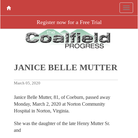
Register now for a Free Trial
JANICE BELLE MUTTER
March 05, 2020
Janice Belle Mutter, 81, of Coeburn, passed away
Monday, March 2, 2020 at Norton Community
Hospital in Norton, Virginia.
She was the daughter of the late Henry Mutter Sr.
and