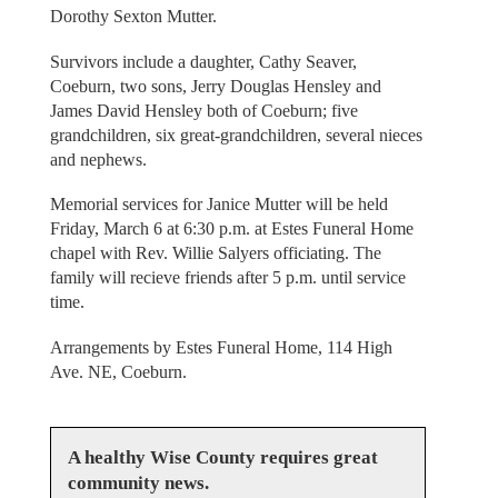
Dorothy Sexton Mutter.
Survivors include a daughter, Cathy Seaver,
Coeburn, two sons, Jerry Douglas Hensley and
James David Hensley both of Coeburn; five
grandchildren, six great-grandchildren, several nieces
and nephews.
Memorial services for Janice Mutter will be held
Friday, March 6 at 6:30 p.m. at Estes Funeral Home
chapel with Rev. Willie Salyers officiating. The
family will recieve friends after 5 p.m. until service
time.
Arrangements by Estes Funeral Home, 114 High
Ave. NE, Coeburn.
A healthy Wise County requires great
community news.