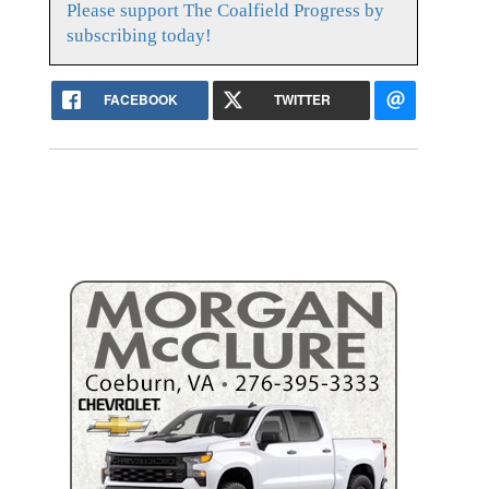
Please support The Coalfield Progress by
subscribing today!
FACEBOOK
TWITTER