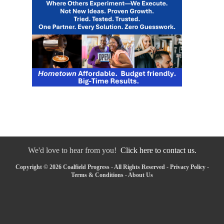
We'd love to hear from you!
Click here to contact us.
Copyright © 2026 Coalfield Progress - All Rights Reserved -
Privacy Policy
-
Terms & Conditions
-
About Us