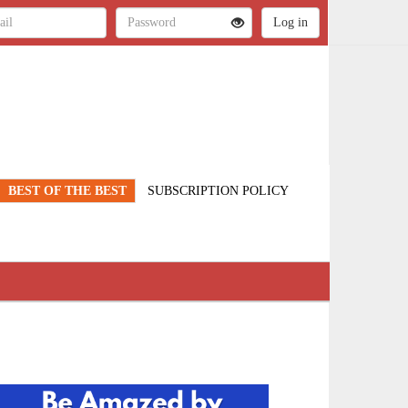
BEST OF THE BEST
SUBSCRIPTION POLICY