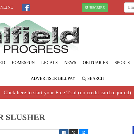
ONLINE
SUBSCRIBE
ED
HOMESPUN
LEGALS
NEWS
OBITUARIES
SPORTS
ADVERTISER BILLPAY
SEARCH
Click here to start your Free Trial (no credit card required)
R SLUSHER