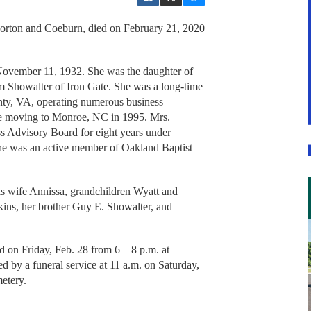
Norton and Coeburn, died on February 21, 2020
November 11, 1932. She was the daughter of
 Showalter of Iron Gate. She was a long-time
ty, VA, operating numerous business
ore moving to Monroe, NC in 1995. Mrs.
ss Advisory Board for eight years under
he was an active member of Oakland Baptist
his wife Annissa, grandchildren Wyatt and
ins, her brother Guy E. Showalter, and
ld on Friday, Feb. 28 from 6 – 8 p.m. at
by a funeral service at 11 a.m. on Saturday,
etery.