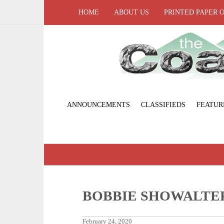
HOME
ABOUT US
PRINTED PAPER 
ANNOUNCEMENTS
CLASSIFIEDS
FEATUR
BOBBIE SHOWALTE
February 24, 2020