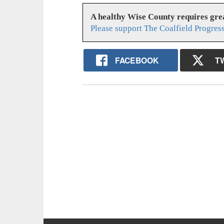
A healthy Wise County requires gr
Please support The Coalfield Progres
FACEBOOK
T