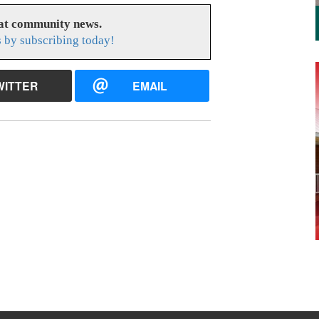
eat community news.
s by subscribing today!
WITTER
EMAIL