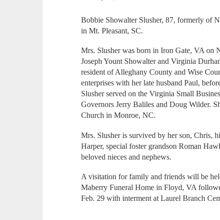
Bobbie Showalter Slusher, 87, formerly of 
in Mt. Pleasant, SC.
Mrs. Slusher was born in Iron Gate, VA on 
Joseph Yount Showalter and Virginia Durham
resident of Alleghany County and Wise Coun
enterprises with her late husband Paul, bef
Slusher served on the Virginia Small Busine
Governors Jerry Baliles and Doug Wilder. S
Church in Monroe, NC.
Mrs. Slusher is survived by her son, Chris, 
Harper, special foster grandson Roman Hawk
beloved nieces and nephews.
A visitation for family and friends will be he
Maberry Funeral Home in Floyd, VA followed 
Feb. 29 with interment at Laurel Branch Cem