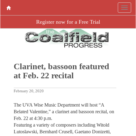
Register now for a Free Trial
Clarinet, bassoon featured
at Feb. 22 recital
February 20, 2020
The UVA Wise Music Department will host “A
Belated Valentine,” a clarinet and bassoon recital, on
Feb. 22 at 4:30 p.m.
Featuring a variety of composers including Witold
Lutoslawski, Bernhard Crusell, Gaetano Donizetti,