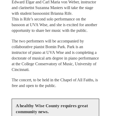
Edward Elgar and Carl Maria von Weber, instructor
and clarinetist Suzanna Masters will take the stage
with student bassoonist Brianna Rife.
This is Rife’s second solo performance on the
bassoon at UVA Wise, and she is excited for another
opportunity to share her music with the public.
The two performers will be accompanied by
collaborative pianist Bomin Park. Park is an
instructor of piano at UVA Wise and is completing a
doctorate of musical arts degree in piano performance
at the College Conservatory of Music, University of
Cincinnati.
The concert, to be held in the Chapel of All Faiths, is
free and open to the public.
A healthy Wise County requires great
community news.