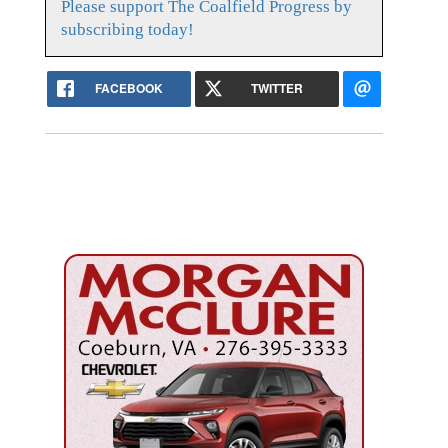
Please support The Coalfield Progress by
subscribing today!
FACEBOOK
TWITTER