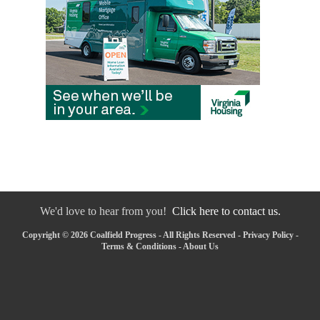
We'd love to hear from you!
Click here to contact us.
Copyright © 2026 Coalfield Progress - All Rights Reserved -
Privacy Policy
-
Terms & Conditions
-
About Us