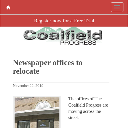
Register now for a Free Trial
Newspaper offices to
relocate
November 22, 2019
The offices of The
Coalfield Progress are
moving across the
street.