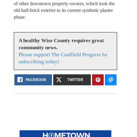
of other downtown property owners, which took the
old half-brick exterior to its current synthetic plaster
phase.
A healthy Wise County requires great
community news.
Please support The Coalfield Progress by
subscribing today!
FACEBOOK
TWITTER