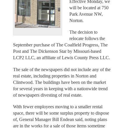
Effective Monday, we
will be located at 750
Park Avenue NW,
Norton.
The decision to
relocate follows the
September purchase of The Coalfield Progress, The
Post and The Dickenson Star by Missouri-based
LCP2 LLC, an affiliate of Lewis County Press LLC.
The sale of the newspapers did not include any of the
real estate, including properties in Norton and
Clintwood. The buildings have been on the market
for several years in keeping with a nationwide trend
of newspapers divesting of real estate.
With fewer employees moving to a smaller rental
space, there will be some surplus property to dispose
of, General Manager Bill Endean said, noting plans
are in the works for a sale of those items sometime