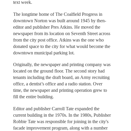
text week.
The longtime home of The Coalfield Progress in
downtown Norton was built around 1945 by then-
editor and publisher Pres Atkins. He moved the
newspaper from its location on Seventh Street across
from the city post office. Atkins was the one who
donated space to the city for what would become the
downtown municipal parking lot.
Originally, the newspaper and printing company was
located on the ground floor. The second story had
tenants including the draft board, an Army recruiting
office, a dentist’s office and a radio station. Over
time, the newspaper and printing operation grew to
fill the entire building.
Editor and publisher Carroll Tate expanded the
current building in the 1970s. In the 1980s, Publisher
Robbie Tate was responsible for joining in the city's
facade improvement program, along with a number