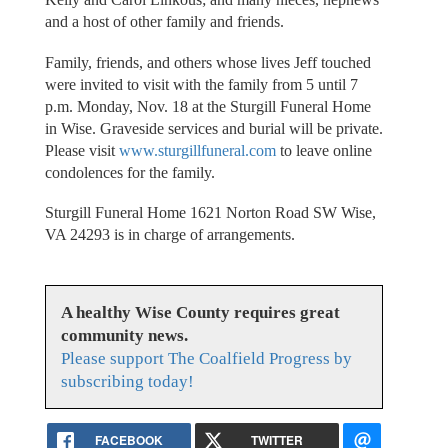
and a host of other family and friends.
Family, friends, and others whose lives Jeff touched
were invited to visit with the family from 5 until 7
p.m. Monday, Nov. 18 at the Sturgill Funeral Home
in Wise. Graveside services and burial will be private.
Please visit
www.sturgillfuneral.com
to leave online
condolences for the family.
Sturgill Funeral Home 1621 Norton Road SW Wise,
VA 24293 is in charge of arrangements.
A healthy Wise County requires great
community news.
Please support The Coalfield Progress by
subscribing today!
FACEBOOK
TWITTER