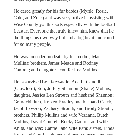
He cared greatly for his fur babies (Myrtle, Rosie,
Cain, and Zeus) and was very active in assisting with
Wise County youth sports especially with the football
League. Everyone that truly knew him, knew that he
did things his own way but had a big heart and cared
for so many people.
He was preceded in death by his mother, Mae
Mullins; brothers, James Meade and Rodney
Cantrell; and daughter, Jennifer Lee Mullins.
He is survived by his ex-wife, Ada E. Caudill
(Crawford); Son, Jeffery Shannon (Shane) Mullins;
daughter, Jessica Len Strouth and husband Shannon;
Grandchildren, Kristen Bradley and husband Caleb,
Jacob Lawson, Zachary Strouth, and Brody Strouth;
brothers, Phillip Mullins and wife Vezanna, Butch
Mullins, David Cantrell, Rocky Cantrell and wife
Anita, and Max Cantrell and wife Pam; sisters, Linda
Kelly and Carol Linkous; and many nieces, nephews