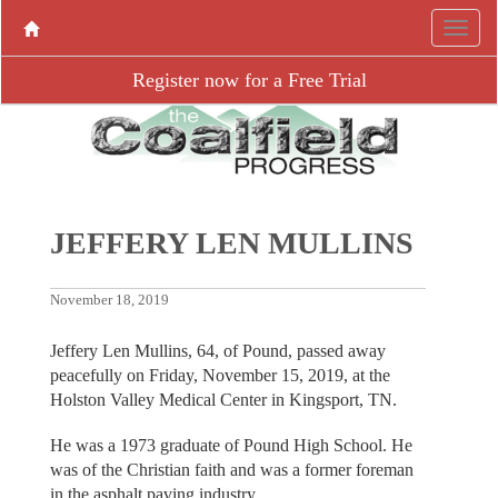
Register now for a Free Trial
JEFFERY LEN MULLINS
November 18, 2019
Jeffery Len Mullins, 64, of Pound, passed away
peacefully on Friday, November 15, 2019, at the
Holston Valley Medical Center in Kingsport, TN.
He was a 1973 graduate of Pound High School. He
was of the Christian faith and was a former foreman
in the asphalt paving industry.