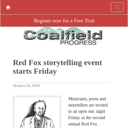
Register now for a Free Trial
Red Fox storytelling event
starts Friday
October 24, 2019
Musicians, poets and
storytellers are invited
to an open mic night
Friday as the second
annual Red Fox