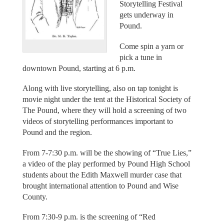
Storytelling Festival
gets underway in
Pound.
Come spin a yarn or
pick a tune in
downtown Pound, starting at 6 p.m.
Along with live storytelling, also on tap tonight is
movie night under the tent at the Historical Society of
The Pound, where they will hold a screening of two
videos of storytelling performances important to
Pound and the region.
From 7-7:30 p.m. will be the showing of “True Lies,”
a video of the play performed by Pound High School
students about the Edith Maxwell murder case that
brought international attention to Pound and Wise
County.
From 7:30-9 p.m. is the screening of “Red