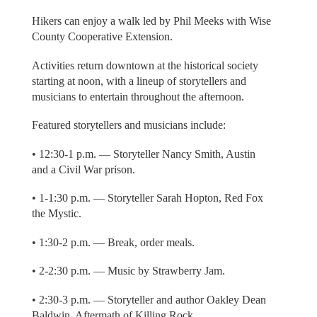
Hikers can enjoy a walk led by Phil Meeks with Wise
County Cooperative Extension.
Activities return downtown at the historical society
starting at noon, with a lineup of storytellers and
musicians to entertain throughout the afternoon.
Featured storytellers and musicians include:
• 12:30-1 p.m. — Storyteller Nancy Smith, Austin
and a Civil War prison.
• 1-1:30 p.m. — Storyteller Sarah Hopton, Red Fox
the Mystic.
• 1:30-2 p.m. — Break, order meals.
• 2-2:30 p.m. — Music by Strawberry Jam.
• 2:30-3 p.m. — Storyteller and author Oakley Dean
Baldwin, Aftermath of Killing Rock.