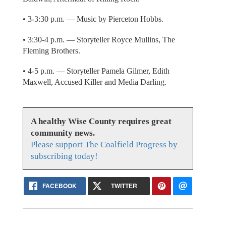
• 3-3:30 p.m. — Music by Pierceton Hobbs.
• 3:30-4 p.m. — Storyteller Royce Mullins, The
Fleming Brothers.
• 4-5 p.m. — Storyteller Pamela Gilmer, Edith
Maxwell, Accused Killer and Media Darling.
A healthy Wise County requires great
community news.
Please support The Coalfield Progress by
subscribing today!
FACEBOOK
TWITTER