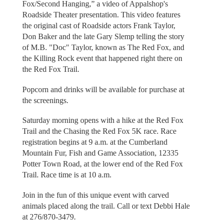
Fox/Second Hanging,” a video of Appalshop's
Roadside Theater presentation. This video features
the original cast of Roadside actors Frank Taylor,
Don Baker and the late Gary Slemp telling the story
of M.B. "Doc" Taylor, known as The Red Fox, and
the Killing Rock event that happened right there on
the Red Fox Trail.
Popcorn and drinks will be available for purchase at
the screenings.
Saturday morning opens with a hike at the Red Fox
Trail and the Chasing the Red Fox 5K race. Race
registration begins at 9 a.m. at the Cumberland
Mountain Fur, Fish and Game Association, 12335
Potter Town Road, at the lower end of the Red Fox
Trail. Race time is at 10 a.m.
Join in the fun of this unique event with carved
animals placed along the trail. Call or text Debbi Hale
at 276/870-3479.