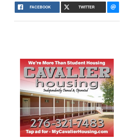
FACEBOOK
TWITTER