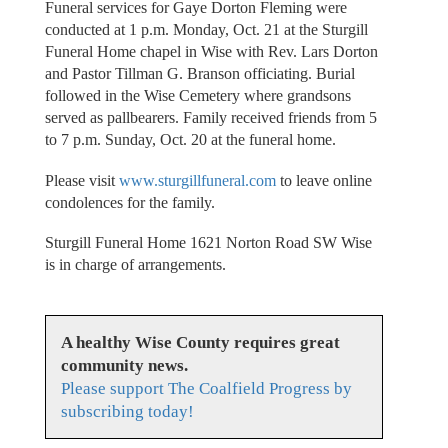
Funeral services for Gaye Dorton Fleming were
conducted at 1 p.m. Monday, Oct. 21 at the Sturgill
Funeral Home chapel in Wise with Rev. Lars Dorton
and Pastor Tillman G. Branson officiating. Burial
followed in the Wise Cemetery where grandsons
served as pallbearers. Family received friends from 5
to 7 p.m. Sunday, Oct. 20 at the funeral home.
Please visit
www.sturgillfuneral.com
to leave online
condolences for the family.
Sturgill Funeral Home 1621 Norton Road SW Wise
is in charge of arrangements.
A healthy Wise County requires great
community news.
Please support The Coalfield Progress by
subscribing today!