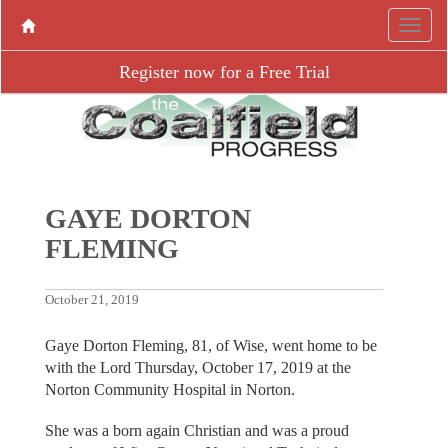
Register now for a Free Trial
GAYE DORTON
FLEMING
October 21, 2019
Gaye Dorton Fleming, 81, of Wise, went home to be
with the Lord Thursday, October 17, 2019 at the
Norton Community Hospital in Norton.
She was a born again Christian and was a proud