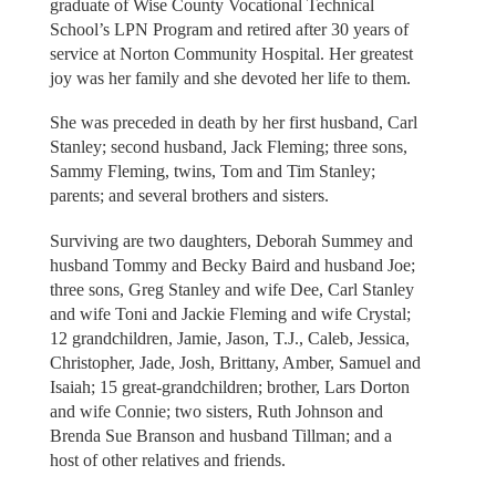
graduate of Wise County Vocational Technical
School’s LPN Program and retired after 30 years of
service at Norton Community Hospital. Her greatest
joy was her family and she devoted her life to them.
She was preceded in death by her first husband, Carl
Stanley; second husband, Jack Fleming; three sons,
Sammy Fleming, twins, Tom and Tim Stanley;
parents; and several brothers and sisters.
Surviving are two daughters, Deborah Summey and
husband Tommy and Becky Baird and husband Joe;
three sons, Greg Stanley and wife Dee, Carl Stanley
and wife Toni and Jackie Fleming and wife Crystal;
12 grandchildren, Jamie, Jason, T.J., Caleb, Jessica,
Christopher, Jade, Josh, Brittany, Amber, Samuel and
Isaiah; 15 great-grandchildren; brother, Lars Dorton
and wife Connie; two sisters, Ruth Johnson and
Brenda Sue Branson and husband Tillman; and a
host of other relatives and friends.