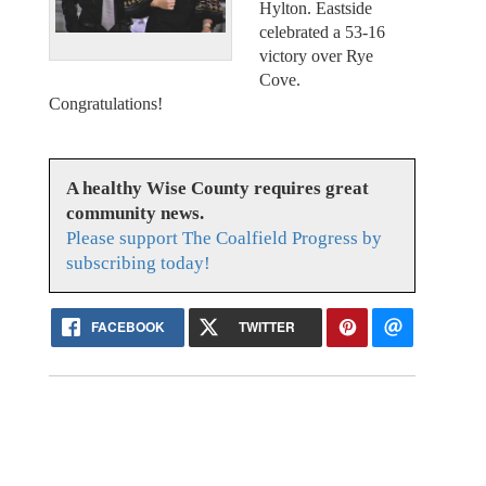
Hylton. Eastside
celebrated a 53-16
victory over Rye
Cove.
Congratulations!
A healthy Wise County requires great
community news.
Please support The Coalfield Progress by
subscribing today!
FACEBOOK
TWITTER