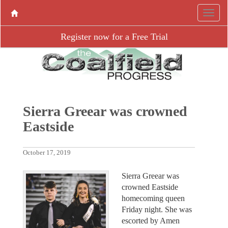
Register now for a Free Trial
Sierra Greear was crowned
Eastside
October 17, 2019
Sierra Greear was
crowned Eastside
homecoming queen
Friday night. She was
escorted by Amen