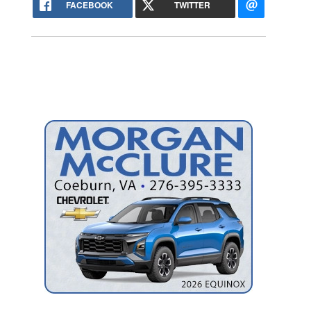
FACEBOOK
TWITTER