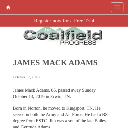
Register now for a Free Trial
JAMES MACK ADAMS
October 17, 2019
James Mack Adams, 86, passed away Sunday,
October 13, 2019 in Erwin, TN.
Born in Norton, he moved to Kingsport, TN. He
served in both the Army and Air Force. He had a BS
degree from ESTC. Jim was a son of the late Bailey
and Gertrude Adams.