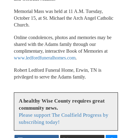
Memorial Mass was held at 11 A.M. Tuesday,
October 15, at St. Michael the Arch Angel Catholic
Church.
Online condolences, photos and memories may be
shared with the Adams family through our
complimentary, interactive Book of Memories at
www.ledfordfuneralhomes.com
.
Robert Ledford Funeral Home, Erwin, TN is
privileged to serve the Adams family.
A healthy Wise County requires great
community news.
Please support The Coalfield Progress by
subscribing today!