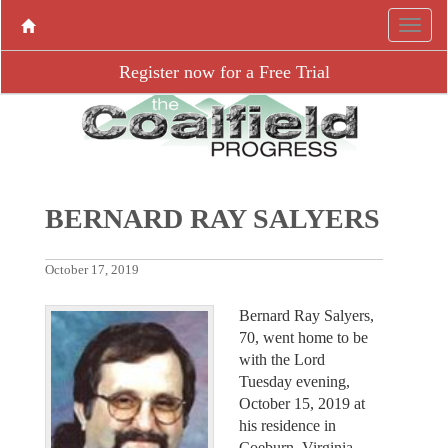
Register now for a Free Trial
BERNARD RAY SALYERS
October 17, 2019
Bernard Ray Salyers,
70, went home to be
with the Lord
Tuesday evening,
October 15, 2019 at
his residence in
Coeburn, Virginia.