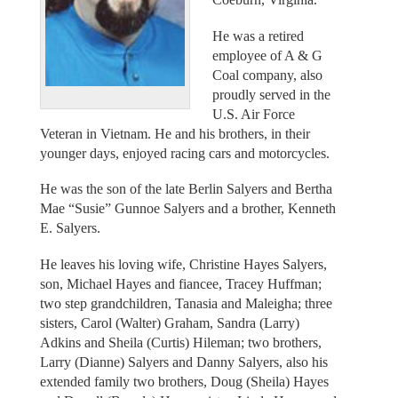
He was a retired
employee of A & G
Coal company, also
proudly served in the
U.S. Air Force
Veteran in Vietnam. He and his brothers, in their
younger days, enjoyed racing cars and motorcycles.
He was the son of the late Berlin Salyers and Bertha
Mae “Susie” Gunnoe Salyers and a brother, Kenneth
E. Salyers.
He leaves his loving wife, Christine Hayes Salyers,
son, Michael Hayes and fiancee, Tracey Huffman;
two step grandchildren, Tanasia and Maleigha; three
sisters, Carol (Walter) Graham, Sandra (Larry)
Adkins and Sheila (Curtis) Hileman; two brothers,
Larry (Dianne) Salyers and Danny Salyers, also his
extended family two brothers, Doug (Sheila) Hayes