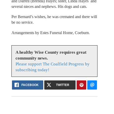
and Darrell (Brenda) Hayes; sister, Linda Hayes and
several nieces and nephews. His dogs and cats.
Per Bernard’s wishes, he was cremated and there will
be no service.
Arrangements by Estes Funeral Home, Coeburn.
A healthy Wise County requires great
community news.
Please support The Coalfield Progress by
subscribing today!
FACEBOOK
TWITTER