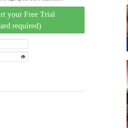
art your Free Trial
card required)