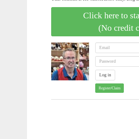
Click here to st
(No credit 
Register/Claim