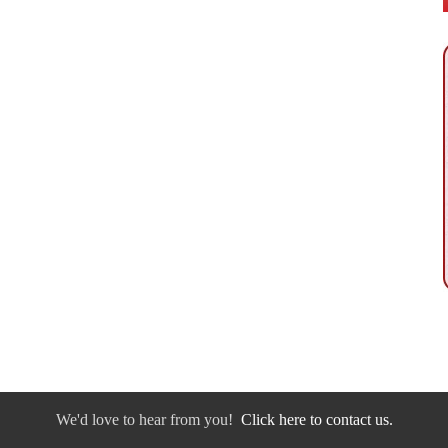
We'd love to hear from you!
Click here to contact us.