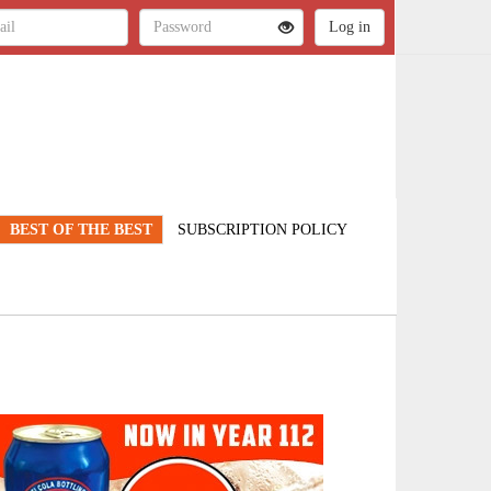
BEST OF THE BEST
SUBSCRIPTION POLICY