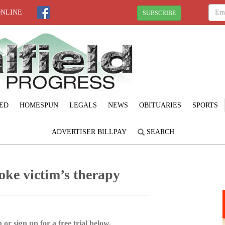
ONLINE
SUBSCRIBE
ED
HOMESPUN
LEGALS
NEWS
OBITUARIES
SPORTS
ADVERTISER BILLPAY
SEARCH
roke victim’s therapy
 or sign up for a free trial below.