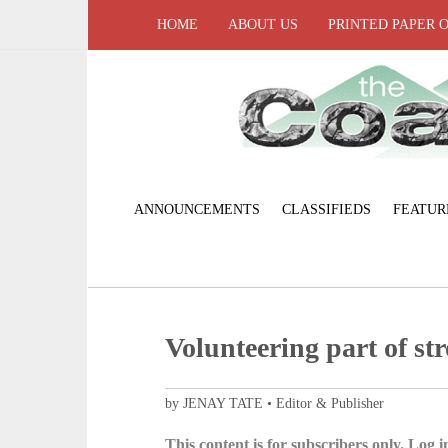
HOME
ABOUT US
PRINTED PAPER 
ANNOUNCEMENTS
CLASSIFIEDS
FEATUR
Volunteering part of st
by JENAY TATE • Editor & Publisher
This content is for subscribers only. Log in