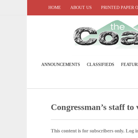
HOME
ABOUT US
PRINTED PAPER 
ANNOUNCEMENTS
CLASSIFIEDS
FEATUR
Congressman’s staff to v
This content is for subscribers only. Log in