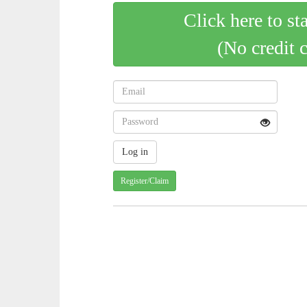
Click here to st
(No credit 
Register/Claim