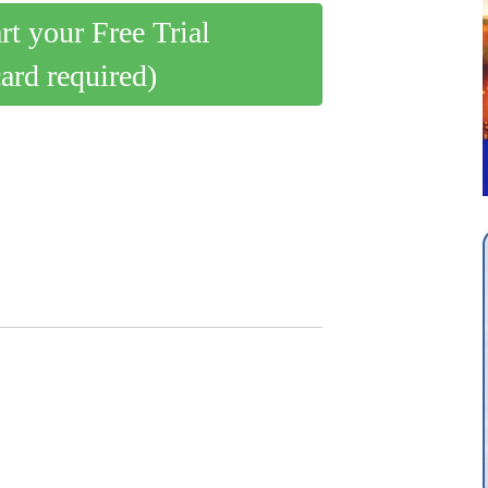
art your Free Trial
card required)