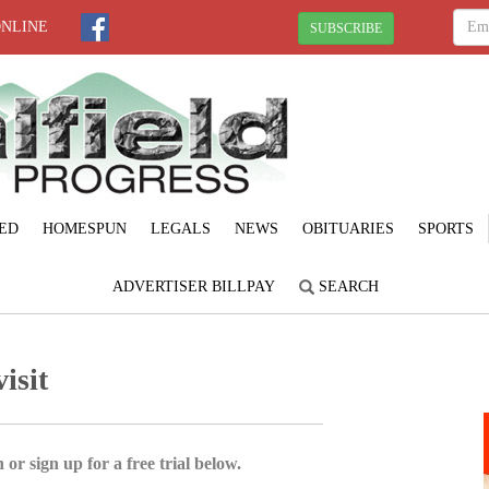
ONLINE
SUBSCRIBE
ED
HOMESPUN
LEGALS
NEWS
OBITUARIES
SPORTS
ADVERTISER BILLPAY
SEARCH
isit
 or sign up for a free trial below.