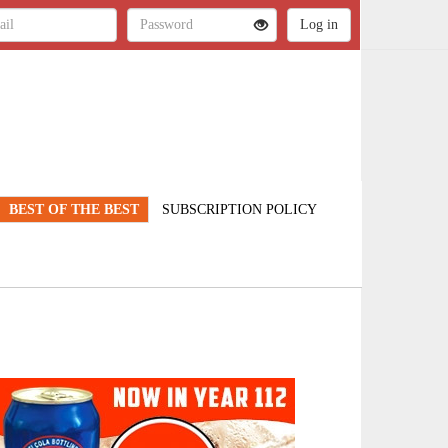
BEST OF THE BEST
SUBSCRIPTION POLICY