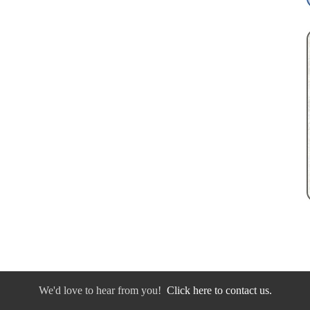
We'd love to hear from you!
Click here to contact us.