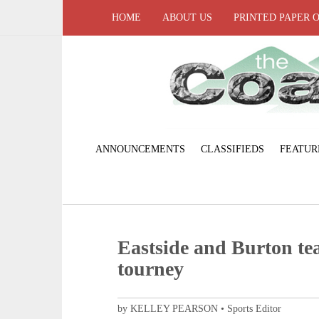
HOME
ABOUT US
PRINTED PAPER 
ANNOUNCEMENTS
CLASSIFIEDS
FEATUR
Eastside and Burton t
tourney
by KELLEY PEARSON • Sports Editor