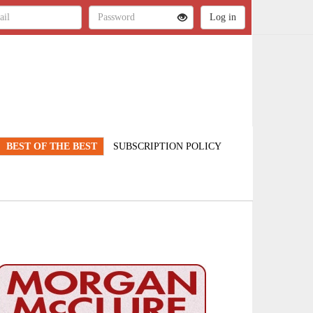
BEST OF THE BEST
SUBSCRIPTION POLICY