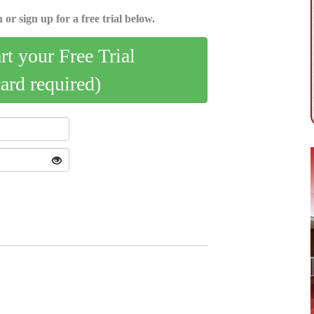
 or sign up for a free trial below.
art your Free Trial
card required)