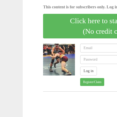
This content is for subscribers only. Log in
Click here to st
(No credit 
Register/Claim