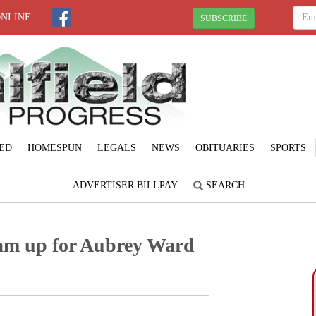
ONLINE
SUBSCRIBE
ED
HOMESPUN
LEGALS
NEWS
OBITUARIES
SPORTS
ADVERTISER BILLPAY
SEARCH
eam up for Aubrey Ward