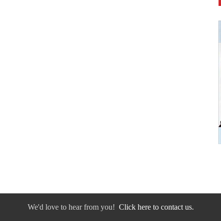
We'd love to hear from you!
Click here to contact us.