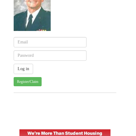
Register/Claim