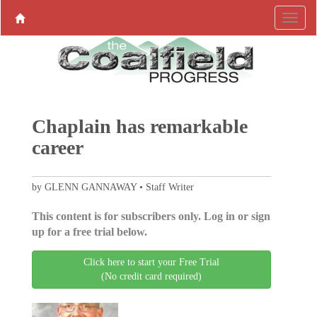
Chaplain has remarkable
career
by GLENN GANNAWAY • Staff Writer
This content is for subscribers only. Log in or sign
up for a free trial below.
Click here to start your Free Trial
(No credit card required)