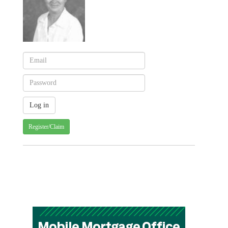
Register/Claim