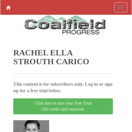
RACHEL ELLA
STROUTH CARICO
This content is for subscribers only. Log in or sign
up for a free trial below.
Click here to start your Free Trial
(No credit card required)