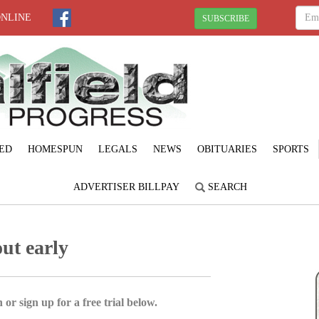
ONLINE
SUBSCRIBE
ED
HOMESPUN
LEGALS
NEWS
OBITUARIES
SPORTS
ADVERTISER BILLPAY
SEARCH
ut early
 or sign up for a free trial below.