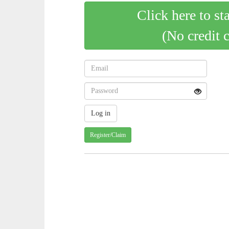
Click here to st
(No credit 
Register/Claim