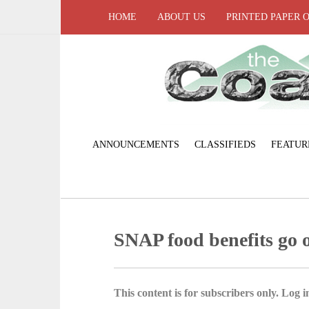
HOME
ABOUT US
PRINTED PAPER 
ANNOUNCEMENTS
CLASSIFIEDS
FEATUR
SNAP food benefits go o
This content is for subscribers only. Log in