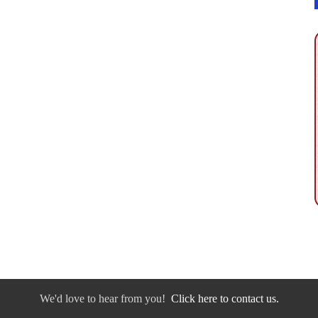
We'd love to hear from you!
Click here to contact us.