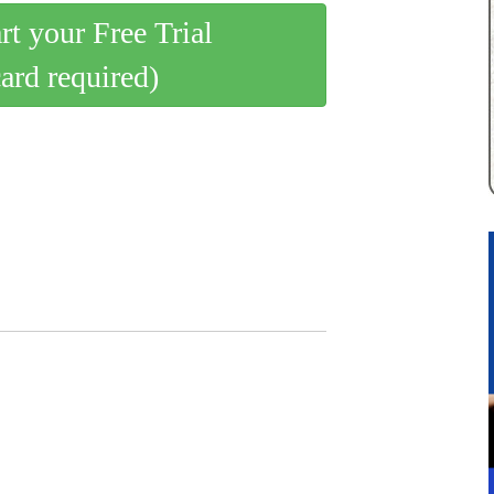
art your Free Trial
card required)