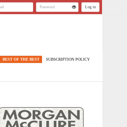
BEST OF THE BEST
SUBSCRIPTION POLICY