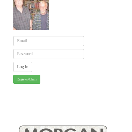
Register/Claim