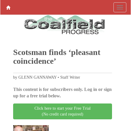
Scotsman finds ‘pleasant
coincidence’
by GLENN GANNAWAY • Staff Writer
This content is for subscribers only. Log in or sign
up for a free trial below.
Click here to start your Free Trial
(No credit card required)