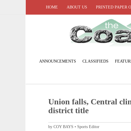
HOME
ABOUT US
PRINTED PAPER 
ANNOUNCEMENTS
CLASSIFIEDS
FEATUR
Union falls, Central clin
district title
by COY BAYS • Sports Editor