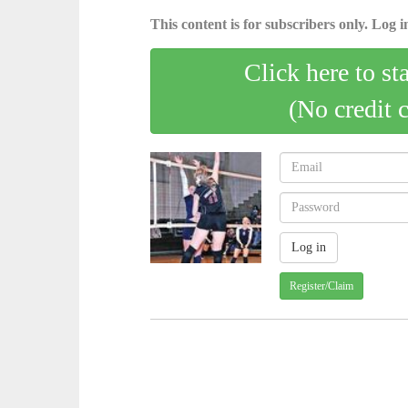
This content is for subscribers only. Log in
Click here to st
(No credit 
Register/Claim