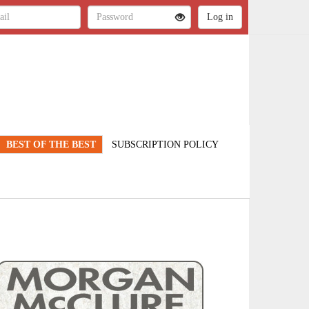
BEST OF THE BEST
SUBSCRIPTION POLICY