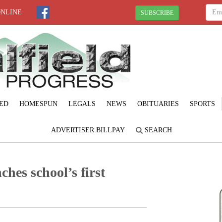
ONLINE
SUBSCRIBE
ED
HOMESPUN
LEGALS
NEWS
OBITUARIES
SPORTS
ADVERTISER BILLPAY
SEARCH
ches school’s first