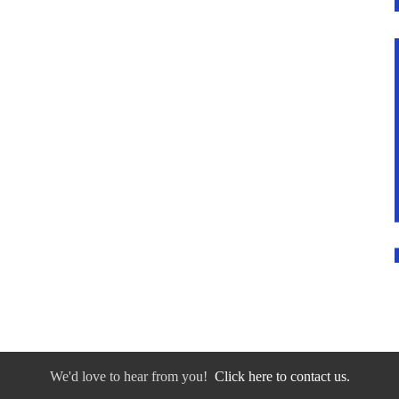
We'd love to hear from you!
Click here to contact us.