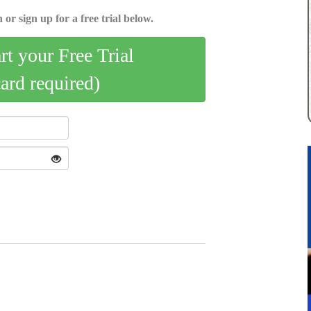
 or sign up for a free trial below.
art your Free Trial
card required)