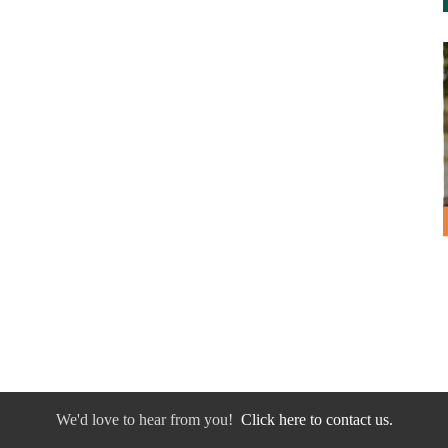
We'd love to hear from you!
Click here to contact us.