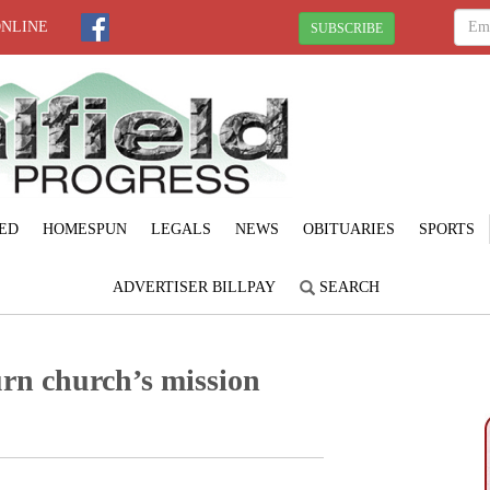
ONLINE
SUBSCRIBE
ED
HOMESPUN
LEGALS
NEWS
OBITUARIES
SPORTS
ADVERTISER BILLPAY
SEARCH
urn church’s mission