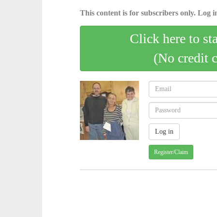
This content is for subscribers only. Log in
Click here to st
(No credit 
Register/Claim