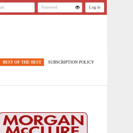
BEST OF THE BEST
SUBSCRIPTION POLICY