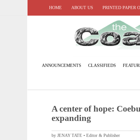
HOME
ABOUT US
PRINTED PAPER 
ANNOUNCEMENTS
CLASSIFIEDS
FEATUR
A center of hope: Coeb
expanding
by JENAY TATE • Editor & Publisher