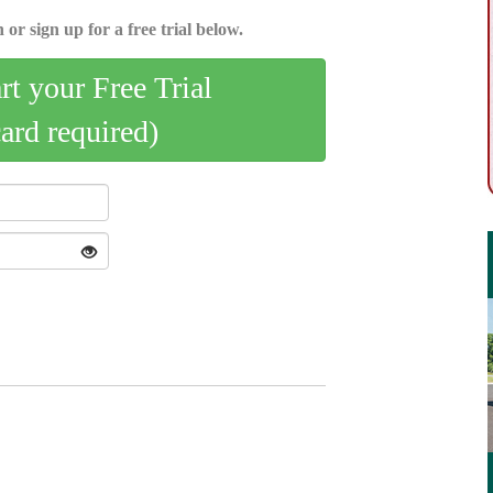
 or sign up for a free trial below.
art your Free Trial
card required)