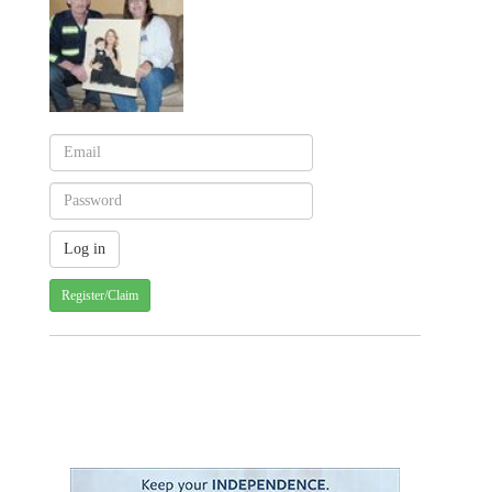
Register/Claim