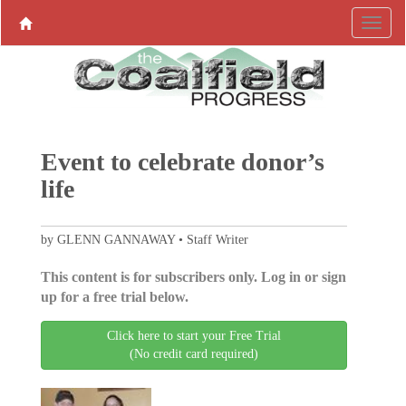
Event to celebrate donor’s
life
by GLENN GANNAWAY • Staff Writer
This content is for subscribers only. Log in or sign
up for a free trial below.
Click here to start your Free Trial
(No credit card required)