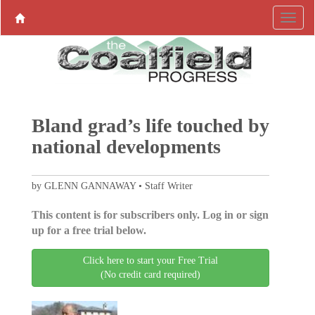
Bland grad’s life touched by
national developments
by GLENN GANNAWAY • Staff Writer
This content is for subscribers only. Log in or sign
up for a free trial below.
Click here to start your Free Trial
(No credit card required)