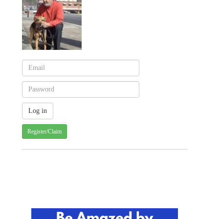
Register/Claim