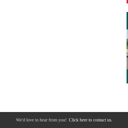
We'd love to hear from you!
Click here to contact us.