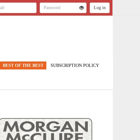
BEST OF THE BEST
SUBSCRIPTION POLICY