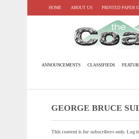
HOME
ABOUT US
PRINTED PAPER 
ANNOUNCEMENTS
CLASSIFIEDS
FEATUR
GEORGE BRUCE SU
This content is for subscribers only. Log in