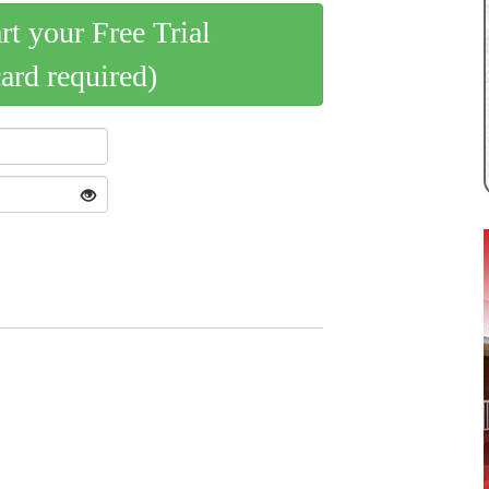
art your Free Trial
card required)