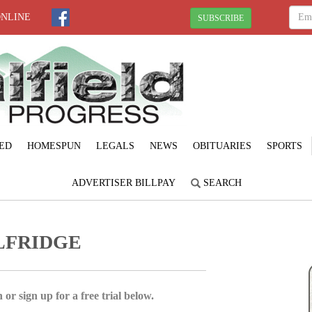
ONLINE
SUBSCRIBE
ED
HOMESPUN
LEGALS
NEWS
OBITUARIES
SPORTS
ADVERTISER BILLPAY
SEARCH
LFRIDGE
 or sign up for a free trial below.