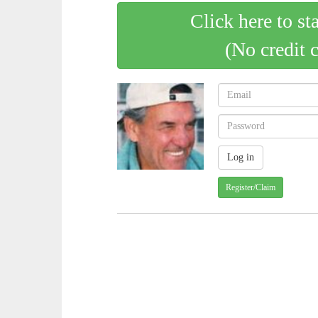
Click here to st
(No credit 
Register/Claim