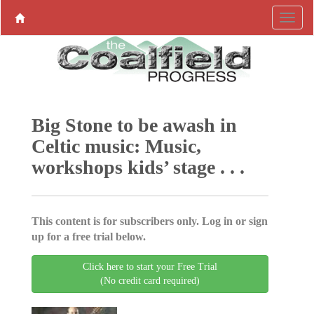
Big Stone to be awash in
Celtic music: Music,
workshops kids’ stage . . .
This content is for subscribers only. Log in or sign
up for a free trial below.
Click here to start your Free Trial
(No credit card required)