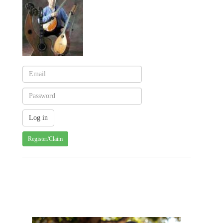
Register/Claim