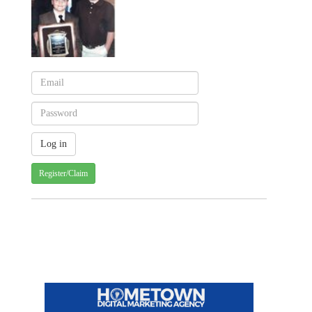
Register/Claim