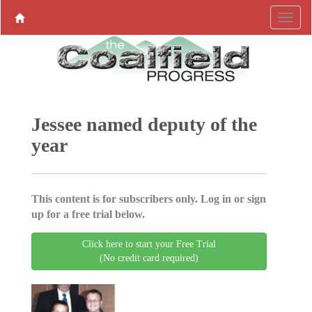
Jessee named deputy of the
year
This content is for subscribers only. Log in or sign
up for a free trial below.
Click here to start your Free Trial
(No credit card required)