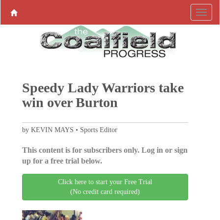
Speedy Lady Warriors take
win over Burton
by KEVIN MAYS • Sports Editor
This content is for subscribers only. Log in or sign
up for a free trial below.
Click here to start your Free Trial
(No credit card required)