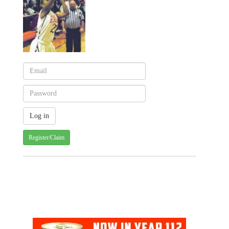
Register/Claim