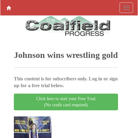
Johnson wins wrestling gold
This content is for subscribers only. Log in or sign
up for a free trial below.
Click here to start your Free Trial
(No credit card required)