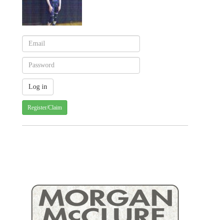
Register/Claim