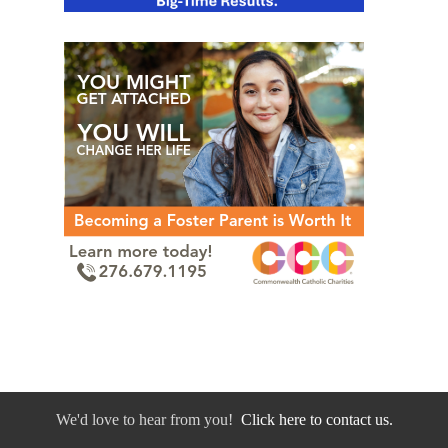
We'd love to hear from you!
Click here to contact us.