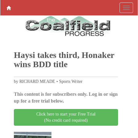
Haysi takes third, Honaker
wins BDD title
by RICHARD MEADE • Sports Writer
This content is for subscribers only. Log in or sign
up for a free trial below.
Click here to start your Free Trial
(No credit card required)