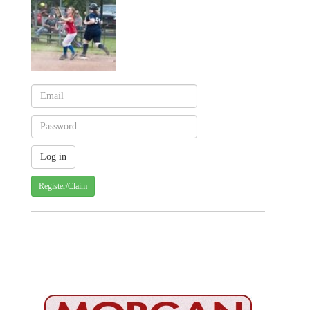
Register/Claim