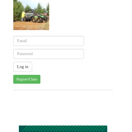
Register/Claim