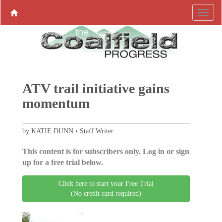
ATV trail initiative gains
momentum
by KATIE DUNN • Staff Writer
This content is for subscribers only. Log in or sign
up for a free trial below.
Click here to start your Free Trial
(No credit card required)