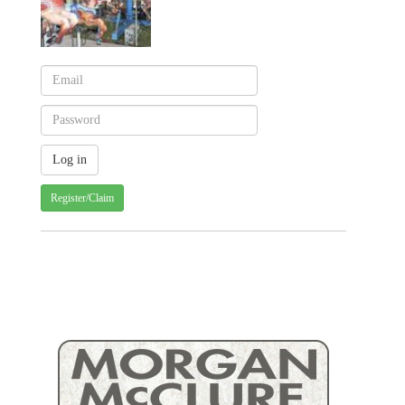
Register/Claim