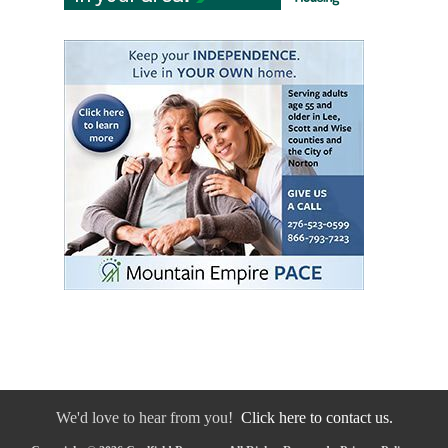
We'd love to hear from you!
Click here to contact us.