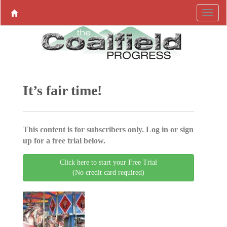
It’s fair time!
This content is for subscribers only. Log in or sign
up for a free trial below.
Click here to start your Free Trial
(No credit card required)